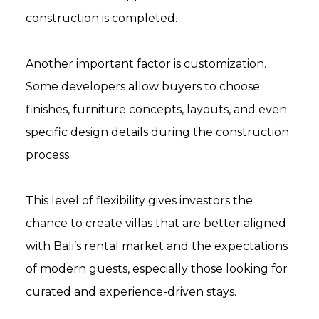
construction is completed.
Another important factor is customization.
Some developers allow buyers to choose
finishes, furniture concepts, layouts, and even
specific design details during the construction
process.
This level of flexibility gives investors the
chance to create villas that are better aligned
with Bali’s rental market and the expectations
of modern guests, especially those looking for
curated and experience-driven stays.