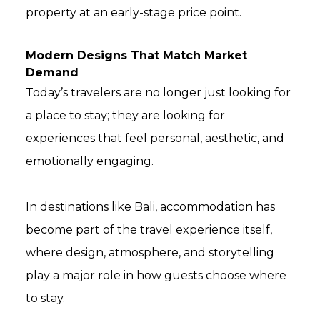
property at an early-stage price point.
Modern Designs That Match Market
Demand
Today’s travelers are no longer just looking for
a place to stay; they are looking for
experiences that feel personal, aesthetic, and
emotionally engaging.
In destinations like Bali, accommodation has
become part of the travel experience itself,
where design, atmosphere, and storytelling
play a major role in how guests choose where
to stay.