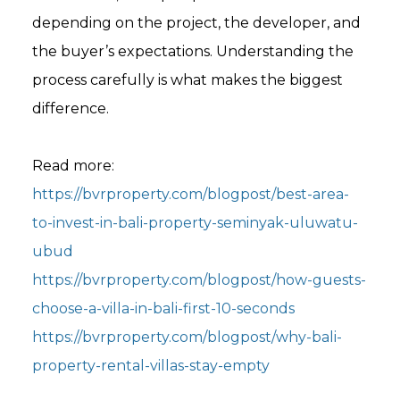
depending on the project, the developer, and
the buyer’s expectations. Understanding the
process carefully is what makes the biggest
difference.
Read more:
https://bvrproperty.com/blogpost/best-area-
to-invest-in-bali-property-seminyak-uluwatu-
ubud
https://bvrproperty.com/blogpost/how-guests-
choose-a-villa-in-bali-first-10-seconds
https://bvrproperty.com/blogpost/why-bali-
property-rental-villas-stay-empty