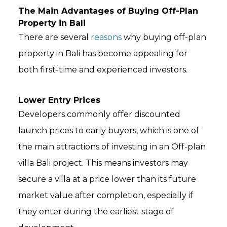
The Main Advantages of Buying Off-Plan
Property in Bali
There are several
reasons
why buying off-plan
property in Bali has become appealing for
both first-time and experienced investors.
Lower Entry Prices
Developers commonly offer discounted
launch prices to early buyers, which is one of
the main attractions of investing in an Off-plan
villa Bali project. This means investors may
secure a villa at a price lower than its future
market value after completion, especially if
they enter during the earliest stage of