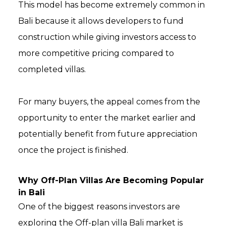
This model has become extremely common in
Bali because it allows developers to fund
construction while giving investors access to
more competitive pricing compared to
completed villas.
For many buyers, the appeal comes from the
opportunity to enter the market earlier and
potentially benefit from future appreciation
once the project is finished.
Why Off-Plan Villas Are Becoming Popular
in Bali
One of the biggest reasons investors are
exploring the Off-plan villa Bali market is