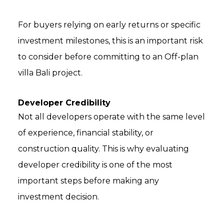
For buyers relying on early returns or specific
investment milestones, this is an important risk
to consider before committing to an Off-plan
villa Bali project.
Developer Credibility
Not all developers operate with the same level
of experience, financial stability, or
construction quality. This is why evaluating
developer credibility is one of the most
important steps before making any
investment decision.