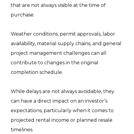
that are not always visible at the time of
purchase.
Weather conditions, permit approvals, labor
availability, material supply chains, and general
project management challenges can all
contribute to changes in the original
completion schedule.
While delays are not always avoidable, they
can have a direct impact on an investor’s
expectations, particularly when it comes to
projected rental income or planned resale
timelines.