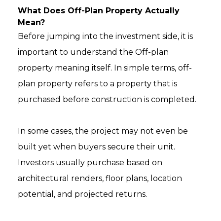
What Does Off-Plan Property Actually
Mean?
Before jumping into the investment side, it is
important to understand the Off-plan
property meaning itself. In simple terms, off-
plan property refers to a property that is
purchased before construction is completed.
In some cases, the project may not even be
built yet when buyers secure their unit.
Investors usually purchase based on
architectural renders, floor plans, location
potential, and projected returns.