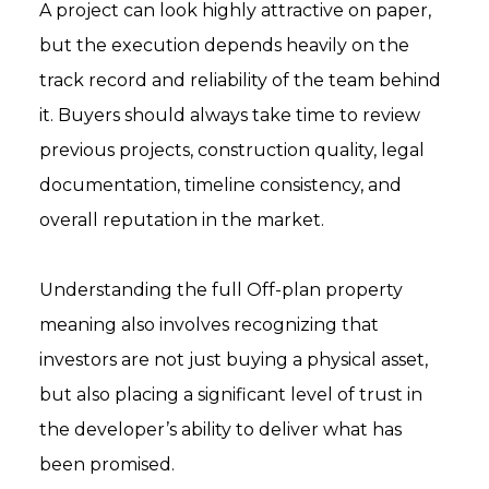
A project can look highly attractive on paper,
but the execution depends heavily on the
track record and reliability of the team behind
it. Buyers should always take time to review
previous projects, construction quality, legal
documentation, timeline consistency, and
overall reputation in the market.
Understanding the full Off-plan property
meaning also involves recognizing that
investors are not just buying a physical asset,
but also placing a significant level of trust in
the developer’s ability to deliver what has
been promised.