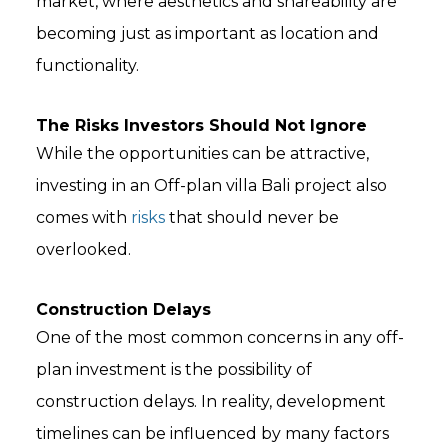
market, where aesthetics and shareability are
becoming just as important as location and
functionality.
The Risks Investors Should Not Ignore
While the opportunities can be attractive,
investing in an Off-plan villa Bali project also
comes with
risks
that should never be
overlooked.
Construction Delays
One of the most common concerns in any off-
plan investment is the possibility of
construction delays. In reality, development
timelines can be influenced by many factors