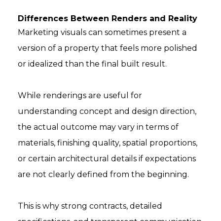
Differences Between Renders and Reality
Marketing visuals can sometimes present a
version of a property that feels more polished
or idealized than the final built result.
While renderings are useful for
understanding concept and design direction,
the actual outcome may vary in terms of
materials, finishing quality, spatial proportions,
or certain architectural details if expectations
are not clearly defined from the beginning.
This is why strong contracts, detailed