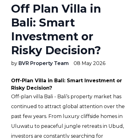
Off Plan Villa in
Bali: Smart
Investment or
Risky Decision?
by
BVR Property Team
08 May 2026
Off-Plan Villa in Bali: Smart Investment or
Risky Decision?
Off-plan villa Bali - Bali’s property market has
continued to attract global attention over the
past few years. From luxury cliffside homes in
Uluwatu to peaceful jungle retreats in Ubud,
investors are constantly searching for