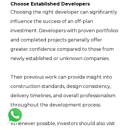
Choose Established Developers
Choosing the right developer can significantly
influence the success of an off-plan
investment. Developers with proven portfolios
and completed projects generally offer
greater confidence compared to those from
newly established or unknown companies.
Their previous work can provide insight into
construction standards, design consistency,
delivery timelines, and overall professionalism
throughout the development process.
Whenever possible, investors should also visit