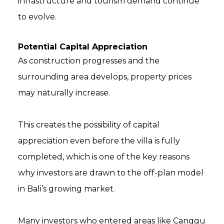
infrastructure and tourism demand continue
to evolve.
Potential Capital Appreciation
As construction progresses and the
surrounding area develops, property prices
may naturally increase.
This creates the possibility of capital
appreciation even before the villa is fully
completed, which is one of the key reasons
why investors are drawn to the off-plan model
in Bali’s growing market.
Many investors who entered areas like Canggu