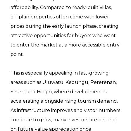
affordability. Compared to ready-built villas,
off-plan properties often come with lower
prices during the early launch phase, creating
attractive opportunities for buyers who want
to enter the market at a more accessible entry
point.
This is especially appealing in fast-growing
areas such as Uluwatu, Kedungu, Pererenan,
Seseh, and Bingin, where development is
accelerating alongside rising tourism demand.
As infrastructure improves and visitor numbers
continue to grow, many investors are betting
on future value appreciation once