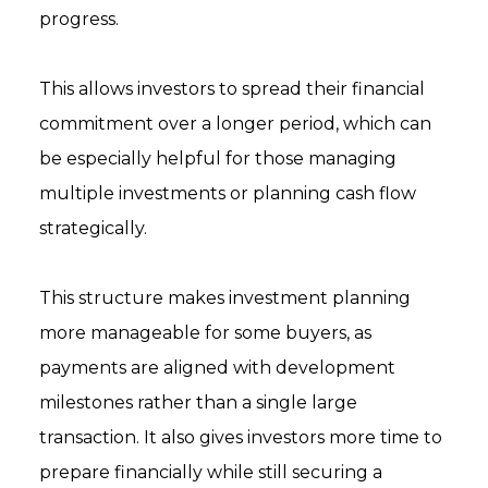
progress.
This allows investors to spread their financial
commitment over a longer period, which can
be especially helpful for those managing
multiple investments or planning cash flow
strategically.
This structure makes investment planning
more manageable for some buyers, as
payments are aligned with development
milestones rather than a single large
transaction. It also gives investors more time to
prepare financially while still securing a