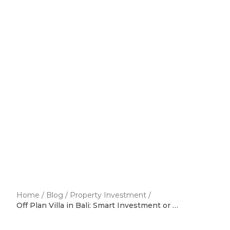
Home
/
Blog
/
Property Investment
/
Off Plan Villa in Bali: Smart Investment or Risky Decision?