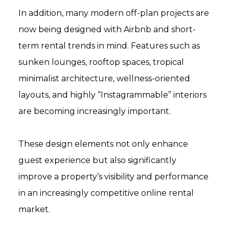
In addition, many modern off-plan projects are
now being designed with Airbnb and short-
term rental trends in mind. Features such as
sunken lounges, rooftop spaces, tropical
minimalist architecture, wellness-oriented
layouts, and highly “Instagrammable” interiors
are becoming increasingly important.
These design elements not only enhance
guest experience but also significantly
improve a property’s visibility and performance
in an increasingly competitive online rental
market.