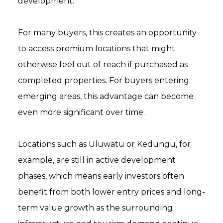
development.
For many buyers, this creates an opportunity
to access premium locations that might
otherwise feel out of reach if purchased as
completed properties. For buyers entering
emerging areas, this advantage can become
even more significant over time.
Locations such as Uluwatu or Kedungu, for
example, are still in active development
phases, which means early investors often
benefit from both lower entry prices and long-
term value growth as the surrounding