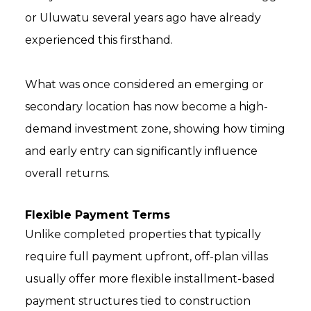
or Uluwatu several years ago have already
experienced this firsthand.
What was once considered an emerging or
secondary location has now become a high-
demand investment zone, showing how timing
and early entry can significantly influence
overall returns.
Flexible Payment Terms
Unlike completed properties that typically
require full payment upfront, off-plan villas
usually offer more flexible installment-based
payment structures tied to construction