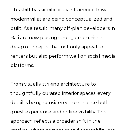
This shift has significantly influenced how
modern villas are being conceptualized and
built. As a result, many off-plan developers in
Bali are now placing strong emphasis on
design concepts that not only appeal to
renters but also perform well on social media
platforms.
From visually striking architecture to
thoughtfully curated interior spaces, every
detail is being considered to enhance both
guest experience and online visibility. This
approach reflects a broader shift in the