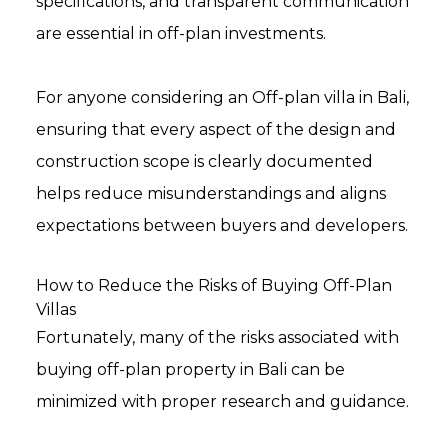
specifications, and transparent communication
are essential in off-plan investments.
For anyone considering an Off-plan villa in Bali,
ensuring that every aspect of the design and
construction scope is clearly documented
helps reduce misunderstandings and aligns
expectations between buyers and developers.
How to Reduce the Risks of Buying Off-Plan
Villas
Fortunately, many of the risks associated with
buying off-plan property in Bali can be
minimized with proper research and guidance.