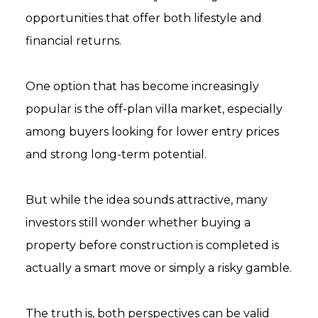
opportunities that offer both lifestyle and
financial returns.
One option that has become increasingly
popular is the off-plan villa market, especially
among buyers looking for lower entry prices
and strong long-term potential.
But while the idea sounds attractive, many
investors still wonder whether buying a
property before construction is completed is
actually a smart move or simply a risky gamble.
The truth is, both perspectives can be valid