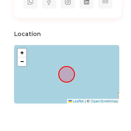
Location
+
−
Leaflet
|
©
OpenStreetMap