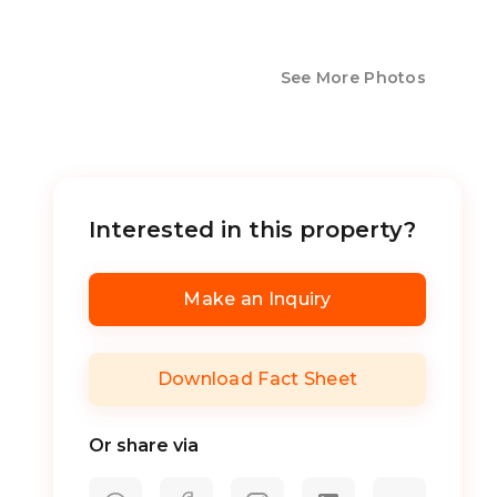
See More Photos
Interested in this property?
Make an Inquiry
Download Fact Sheet
Or share via