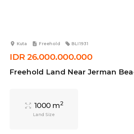
Kuta
Freehold
BLI1931
IDR 26.000.000.000
Freehold Land Near Jerman Bea
2
1000 m
Land Size