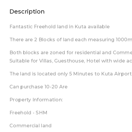
Description
Fantastic Freehold land in Kuta available
There are 2 Blocks of land each measuring 1000m2
Both blocks are zoned for residential and Commer
Suitable for Villas, Guesthouse, Hotel with wide a
The land is located only 5 Minutes to Kuta Airport
Can purchase 10-20 Are
Property Information:
Freehold - SHM
Commercial land