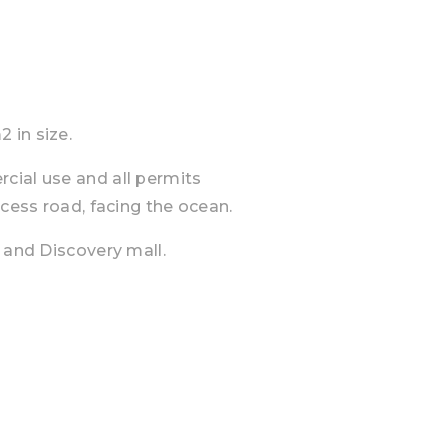
 in size.
cial use and all permits
ccess road, facing the ocean.
 and Discovery mall.