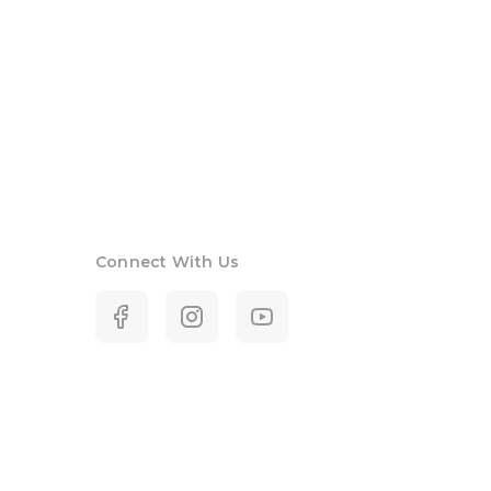
Connect With Us