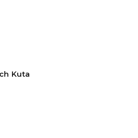
ch Kuta