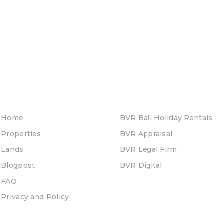
Home
BVR Bali Holiday Rentals
Properties
BVR Appraisal
Lands
BVR Legal Firm
Blogpost
BVR Digital
FAQ
Privacy and Policy