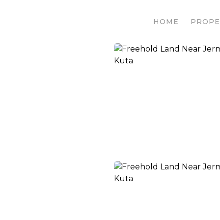
HOME
PROPE