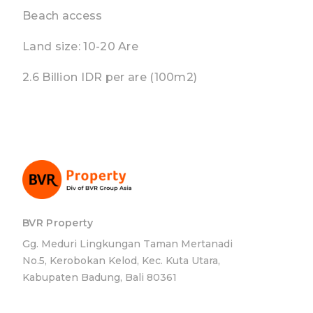
Beach access
Land size: 10-20 Are
2.6 Billion IDR per are (100m2)
BVR Property
Gg. Meduri Lingkungan Taman Mertanadi
No.5, Kerobokan Kelod, Kec. Kuta Utara,
Kabupaten Badung, Bali 80361