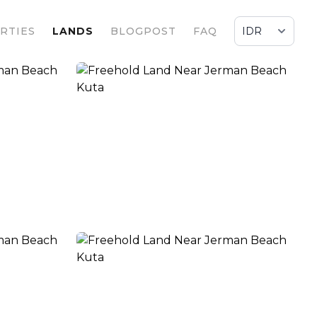
RTIES
LANDS
BLOGPOST
FAQ