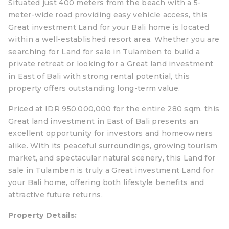
Situated just 400 meters from the beach with a 5-
meter-wide road providing easy vehicle access, this
Great investment Land for your Bali home is located
within a well-established resort area. Whether you are
searching for Land for sale in Tulamben to build a
private retreat or looking for a Great land investment
in East of Bali with strong rental potential, this
property offers outstanding long-term value.
Priced at IDR 950,000,000 for the entire 280 sqm, this
Great land investment in East of Bali presents an
excellent opportunity for investors and homeowners
alike. With its peaceful surroundings, growing tourism
market, and spectacular natural scenery, this Land for
sale in Tulamben is truly a Great investment Land for
your Bali home, offering both lifestyle benefits and
attractive future returns.
Property Details: