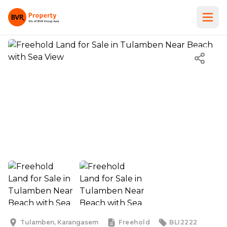
Tulamben, Karangasem
Freehold
BLI2222