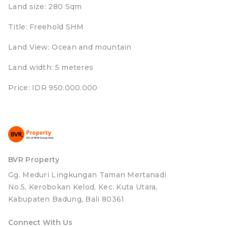
Land size: 280 Sqm
Title: Freehold SHM
Land View: Ocean and mountain
Land width: 5 meteres
Price: IDR 950.000.000
BVR Property
Gg. Meduri Lingkungan Taman Mertanadi
No.5, Kerobokan Kelod, Kec. Kuta Utara,
Kabupaten Badung, Bali 80361
Connect With Us