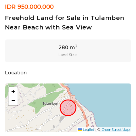
IDR 950.000.000
Freehold Land for Sale in Tulamben
Near Beach with Sea View
2
280 m
Land Size
Location
+
−
Leaflet
|
©
OpenStreetMap