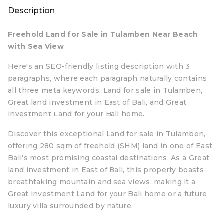
Description
Freehold Land for Sale in Tulamben Near Beach
with Sea View
Here's an SEO-friendly listing description with 3
paragraphs, where each paragraph naturally contains
all three meta keywords: Land for sale in Tulamben,
Great land investment in East of Bali, and Great
investment Land for your Bali home.
Discover this exceptional Land for sale in Tulamben,
offering 280 sqm of freehold (SHM) land in one of East
Bali’s most promising coastal destinations. As a Great
land investment in East of Bali, this property boasts
breathtaking mountain and sea views, making it a
Great investment Land for your Bali home or a future
luxury villa surrounded by nature.