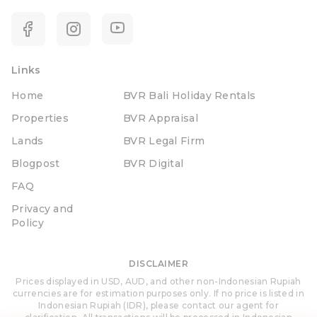
Links
Home
BVR Bali Holiday Rentals
Properties
BVR Appraisal
Lands
BVR Legal Firm
Blogpost
BVR Digital
FAQ
Privacy and
Policy
DISCLAIMER
Prices displayed in USD, AUD, and other non-Indonesian Rupiah
currencies are for estimation purposes only. If no price is listed in
Indonesian Rupiah (IDR), please contact our agent for