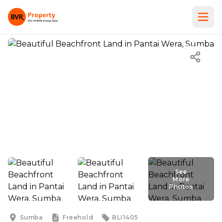
See
See More
More
Photos
Photos
Sumba
Freehold
BLI1405