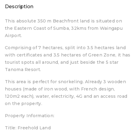
Description
This absolute 350 m Beachfront land is situated on
the Eastern Coast of Sumba, 32kms from Waingapu
Airport.
Comprising of 7 hectares, split into 3.5 hectares land
with certificates and 3.5 hectares of Green Zone, it has
tourist spots all around, and just beside the 5 star
Tanoma Resort.
This area is perfect for snorkeling. Already 3 wooden
houses (made of iron wood, with French design,
120m2 each), water, electricity, 4G and an access road
on the property.
Property Information:
Title: Freehold Land