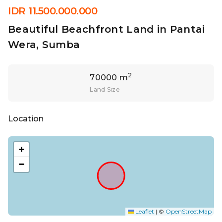
IDR 11.500.000.000
Beautiful Beachfront Land in Pantai
Wera, Sumba
2
70000 m
Land Size
Location
+
−
Leaflet
|
©
OpenStreetMap