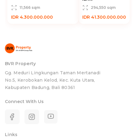
11,566 sqm
294,550 sqm
IDR 4.300.000.000
IDR 41.300.000.000
BVR Property
Gg. Meduri Lingkungan Taman Mertanadi
No.5, Kerobokan Kelod, Kec. Kuta Utara,
Kabupaten Badung, Bali 80361
Connect With Us
Links