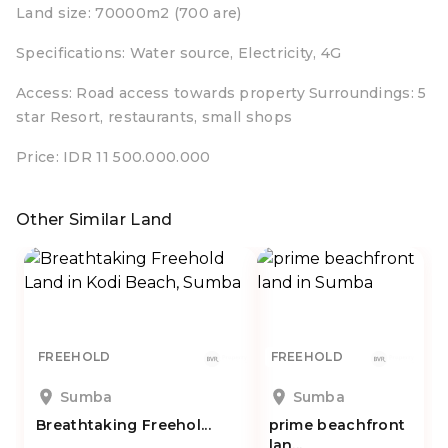
Land size: 70000m2 (700 are)
Specifications: Water source, Electricity, 4G
Access: Road access towards property Surroundings: 5
star Resort, restaurants, small shops
Price: IDR 11 500.000.000
Other Similar Land
FREEHOLD
FREEHOLD
Sumba
Sumba
Breathtaking Freehol...
prime beachfront
lan...