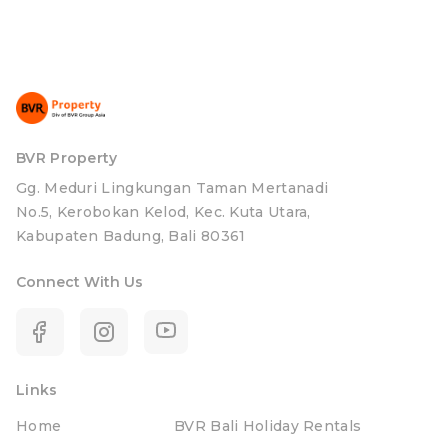
BVR Property
Gg. Meduri Lingkungan Taman Mertanadi
No.5, Kerobokan Kelod, Kec. Kuta Utara,
Kabupaten Badung, Bali 80361
Connect With Us
Links
Home
BVR Bali Holiday Rentals