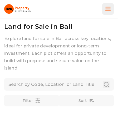
Land for Sale in Bali
Explore land for sale in Bali across key locations,
ideal for private development or long-term
investment. Each plot offers an opportunity to
build with purpose and secure value on the
island.
Filter
Sort