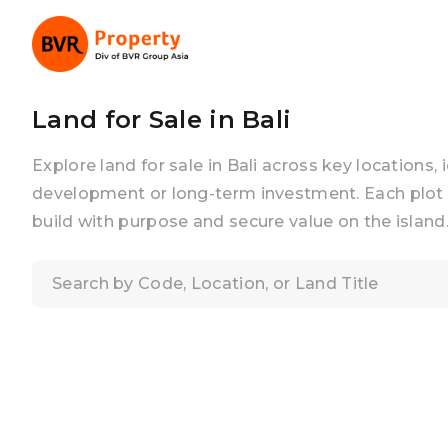
Land for Sale in Bali
Explore land for sale in Bali across key locations, 
development or long-term investment. Each plot 
build with purpose and secure value on the island