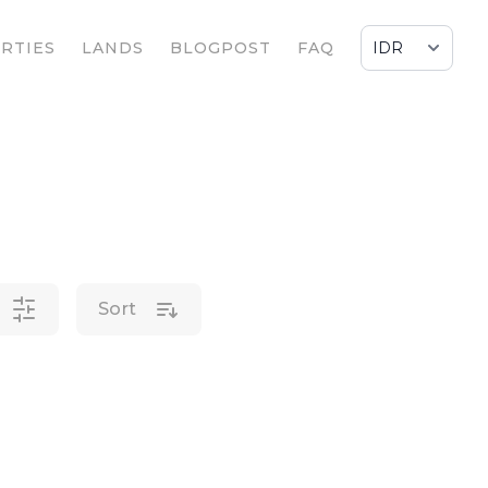
RTIES
LANDS
BLOGPOST
FAQ
Sort