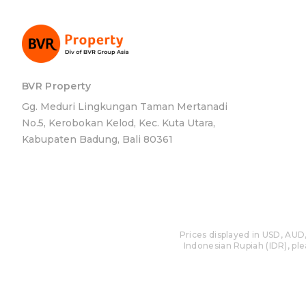
BVR Property
Gg. Meduri Lingkungan Taman Mertanadi
No.5, Kerobokan Kelod, Kec. Kuta Utara,
Kabupaten Badung, Bali 80361
Prices displayed in USD, AUD,
Indonesian Rupiah (IDR), plea