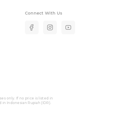
Connect With Us
only. If no price is listed in
ed in Indonesian Rupiah (IDR).