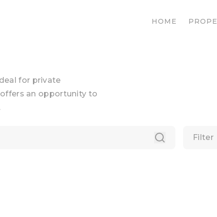
HOME
PROPE
ideal for private
offers an opportunity to
.
Filter