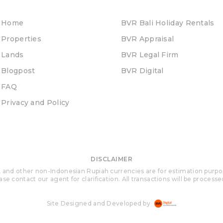
Home
BVR Bali Holiday Rentals
Properties
BVR Appraisal
Lands
BVR Legal Firm
Blogpost
BVR Digital
FAQ
Privacy and Policy
DISCLAIMER
 and other non-Indonesian Rupiah currencies are for estimation purposes 
se contact our agent for clarification. All transactions will be process
Site Designed and Developed by