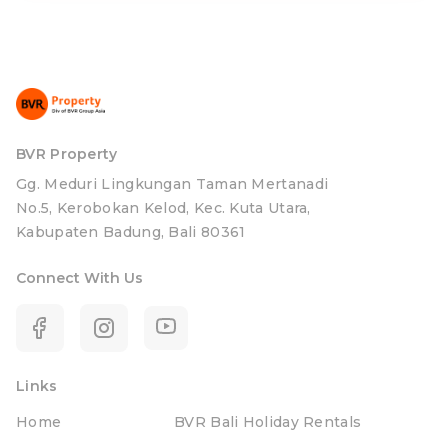
BVR Property
Gg. Meduri Lingkungan Taman Mertanadi
No.5, Kerobokan Kelod, Kec. Kuta Utara,
Kabupaten Badung, Bali 80361
Connect With Us
Links
Home
BVR Bali Holiday Rentals