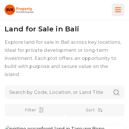
Land for Sale in Bali
Explore land for sale in Bali across key locations,
ideal for private development or long-term
investment. Each plot offers an opportunity to
build with purpose and secure value on the
island.
Filter
Sort