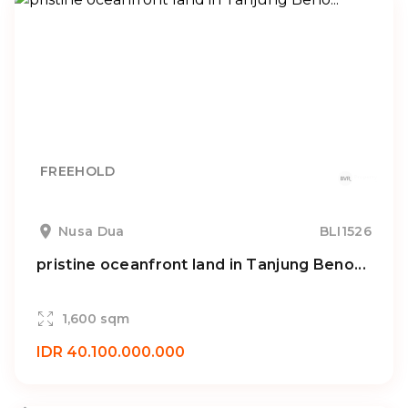
FREEHOLD
Nusa Dua
BLI1526
pristine oceanfront land in Tanjung Beno...
1,600 sqm
IDR 40.100.000.000