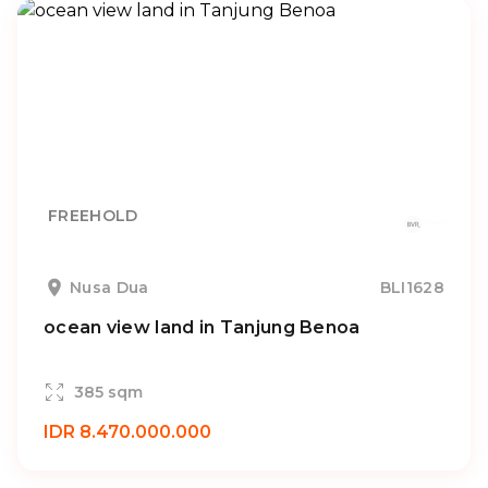
FREEHOLD
Nusa Dua
BLI1628
ocean view land in Tanjung Benoa
385 sqm
IDR 8.470.000.000