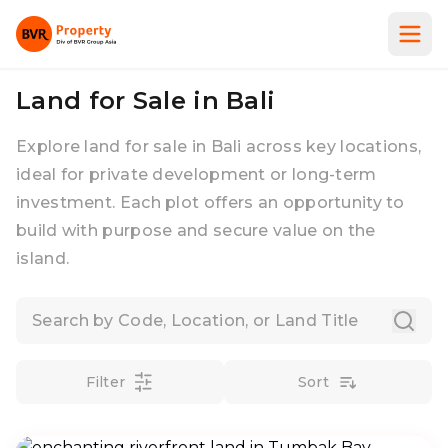
Land for Sale in Bali
Explore land for sale in Bali across key locations,
ideal for private development or long-term
investment. Each plot offers an opportunity to
build with purpose and secure value on the
island.
Filter
Sort