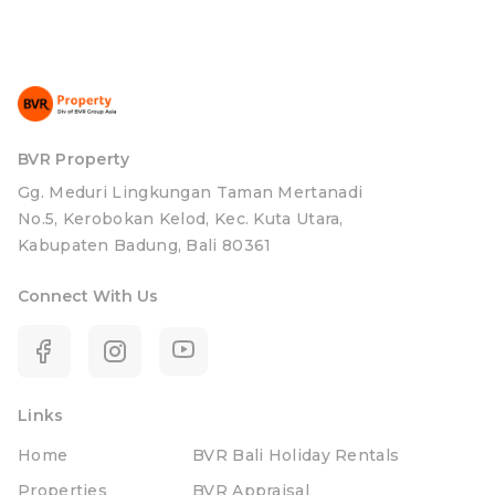
BVR Property
Gg. Meduri Lingkungan Taman Mertanadi
No.5, Kerobokan Kelod, Kec. Kuta Utara,
Kabupaten Badung, Bali 80361
Connect With Us
Links
Home
BVR Bali Holiday Rentals
Properties
BVR Appraisal