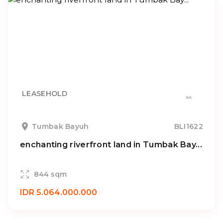
LEASEHOLD
Tumbak Bayuh
BLI1622
enchanting riverfront land in Tumbak Bay...
844 sqm
IDR 5.064.000.000