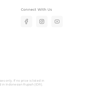
Connect With Us
only. If no price is listed in
ed in Indonesian Rupiah (IDR).