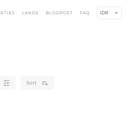
RTIES
LANDS
BLOGPOST
FAQ
Sort