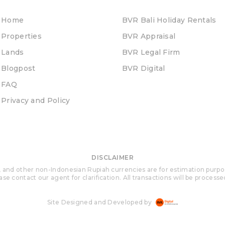
Home
BVR Bali Holiday Rentals
Properties
BVR Appraisal
Lands
BVR Legal Firm
Blogpost
BVR Digital
FAQ
Privacy and Policy
DISCLAIMER
 and other non-Indonesian Rupiah currencies are for estimation purposes 
se contact our agent for clarification. All transactions will be process
Site Designed and Developed by