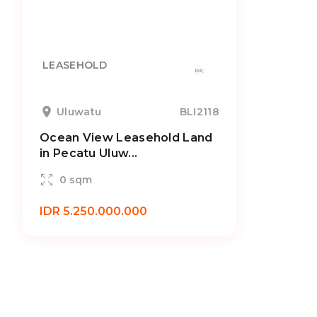
LEASEHOLD
Uluwatu
BLI2118
Ocean View Leasehold Land
in Pecatu Uluw...
0 sqm
IDR 5.250.000.000