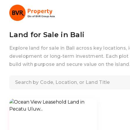
Land for Sale in Bali
Explore land for sale in Bali across key locations, 
development or long-term investment. Each plot 
build with purpose and secure value on the island