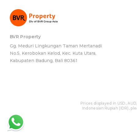
BVR Property
Gg. Meduri Lingkungan Taman Mertanadi
No.5, Kerobokan Kelod, Kec. Kuta Utara,
Kabupaten Badung, Bali 80361
Prices displayed in USD, AUD,
Indonesian Rupiah (IDR), plea