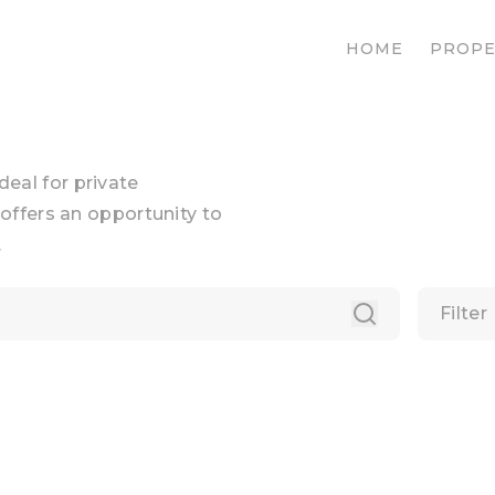
HOME
PROPE
ideal for private
offers an opportunity to
.
Filter