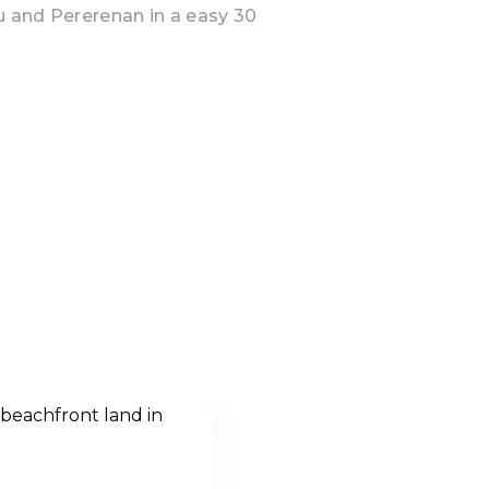
u and Pererenan in a easy 30