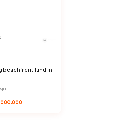
D
g beachfront land in
sqm
.000.000