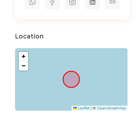
Location
+
−
Leaflet
|
©
OpenStreetMap