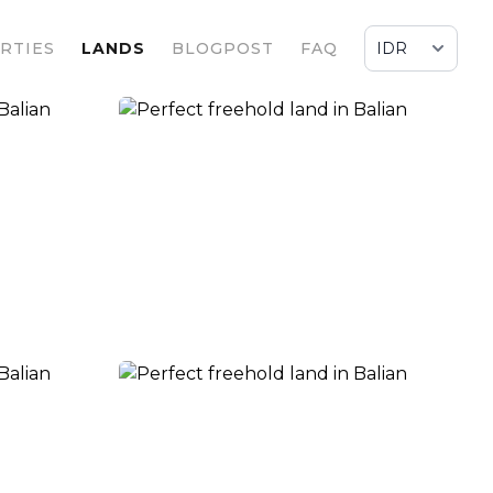
RTIES
LANDS
BLOGPOST
FAQ