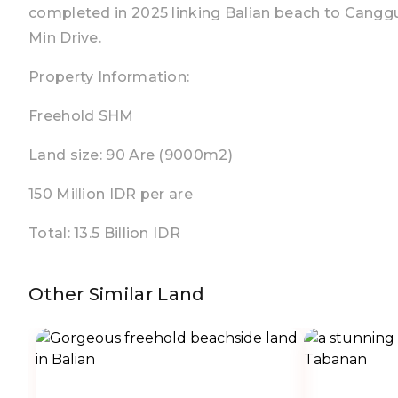
completed in 2025 linking Balian beach to Cangg
Min Drive.
Property Information:
Freehold SHM
Land size: 90 Are (9000m2)
150 Million IDR per are
Total: 13.5 Billion IDR
Other Similar Land