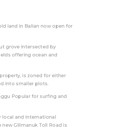
ld land in Balian now open for
ut grove intersected by
ields offering ocean and
property, is zoned for either
d into smaller plots.
anggu Popular for surfing and
 local and international
e new Gilimanuk Toll Road is