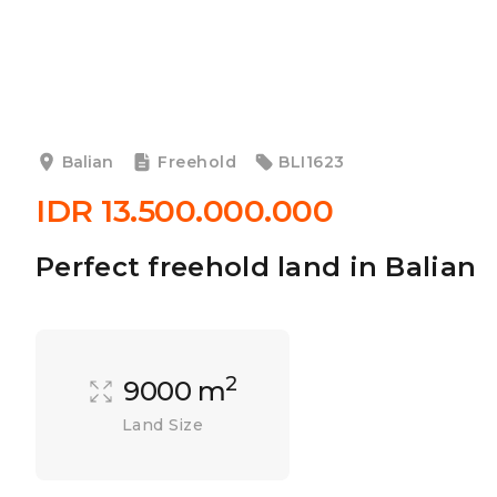
Balian
Freehold
BLI1623
IDR 13.500.000.000
Perfect freehold land in Balian
2
9000 m
Land Size