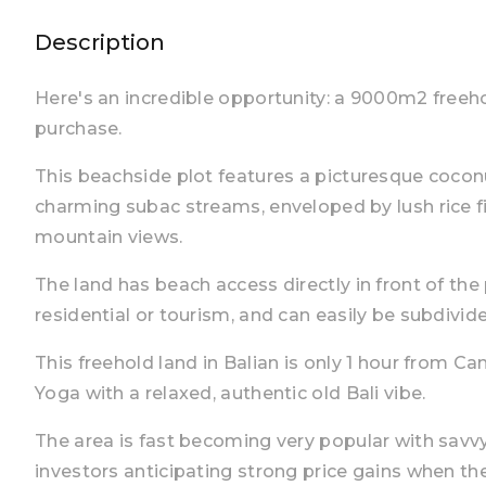
Description
Here's an incredible opportunity: a 9000m2 freeho
purchase.
This beachside plot features a picturesque cocon
charming subac streams, enveloped by lush rice f
mountain views.
The land has beach access directly in front of the 
residential or tourism, and can easily be subdivide
This freehold land in Balian is only 1 hour from C
Yoga with a relaxed, authentic old Bali vibe.
The area is fast becoming very popular with savvy
investors anticipating strong price gains when th