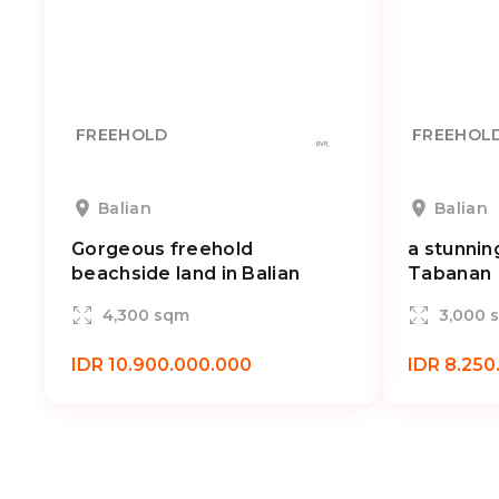
FREEHOLD
FREEHOL
Balian
Balian
Gorgeous freehold
a stunnin
beachside land in Balian
Tabanan
4,300 sqm
3,000 
IDR 10.900.000.000
IDR 8.250