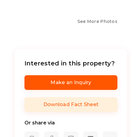
See More Photos
Interested in this property?
Make an Inquiry
Download Fact Sheet
Or share via