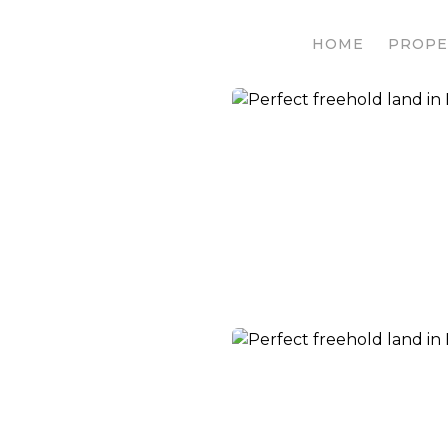
HOME
PROPE