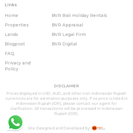
Links
Home
BVR Bali Holiday Rentals
Properties
BVR Appraisal
Lands
BVR Legal Firm
Blogpost
BVR Digital
FAQ
Privacy and
Policy
DISCLAIMER
Prices displayed in USD, AUD, and other non-Indonesian Rupiah
currencies are for estimation purposes only. If no price is listed in
Indonesian Rupiah (IDR), please contact our agent for
clarification. All transactions will be processed in Indonesian
Rupiah (IDR).
Site Designed and Developed by