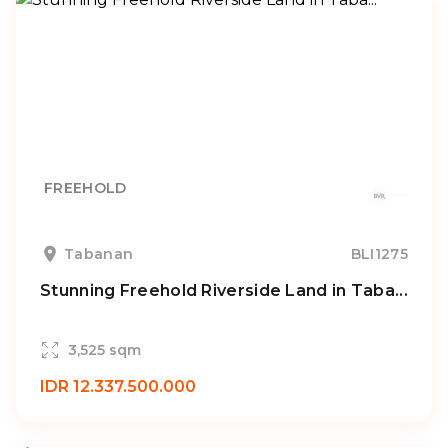
FREEHOLD
Tabanan
BLI1275
Stunning Freehold Riverside Land in Taba...
3,525 sqm
IDR 12.337.500.000