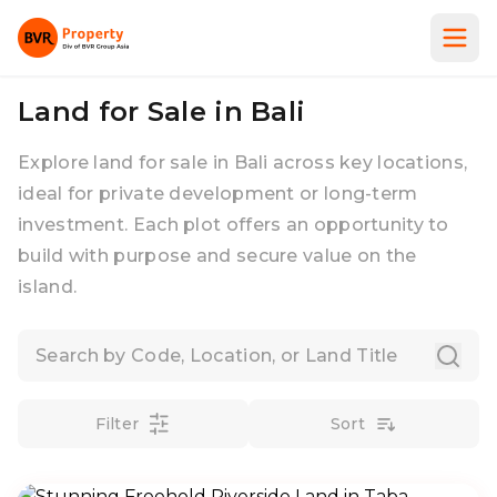
Land for Sale in Bali
Explore land for sale in Bali across key locations,
ideal for private development or long-term
investment. Each plot offers an opportunity to
build with purpose and secure value on the
island.
Filter
Sort