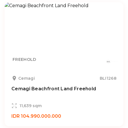
FREEHOLD
Cemagi
BLI1268
Cemagi Beachfront Land Freehold
11,639 sqm
IDR 104.990.000.000