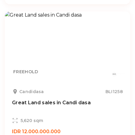
FREEHOLD
Candidasa
BLI1258
Great Land sales in Candi dasa
5,620 sqm
IDR 12.000.000.000