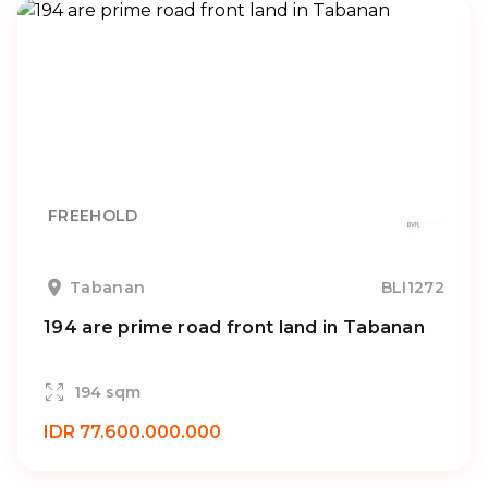
FREEHOLD
Tabanan
BLI1272
194 are prime road front land in Tabanan
194 sqm
IDR 77.600.000.000