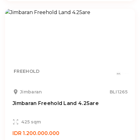
FREEHOLD
Jimbaran
BLI1265
Jimbaran Freehold Land 4.25are
425 sqm
IDR 1.200.000.000