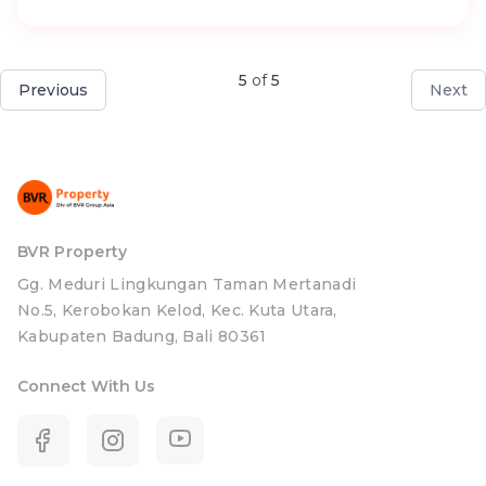
5
of
5
Previous
Next
BVR Property
Gg. Meduri Lingkungan Taman Mertanadi
No.5, Kerobokan Kelod, Kec. Kuta Utara,
Kabupaten Badung, Bali 80361
Connect With Us