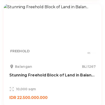
FREEHOLD
Balangan
BLI1267
Stunning Freehold Block of Land in Balan...
10,000 sqm
IDR 22.500.000.000