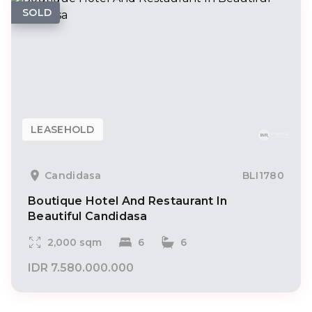
SOLD
LEASEHOLD
Candidasa
BLI1780
Boutique Hotel And Restaurant In
Beautiful Candidasa
2,000 sqm
6
6
IDR 7.580.000.000