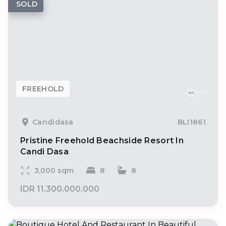
SOLD
FREEHOLD
Candidasa
BLI1861
Pristine Freehold Beachside Resort In
Candi Dasa
3,000 sqm
8
8
IDR 11.300.000.000