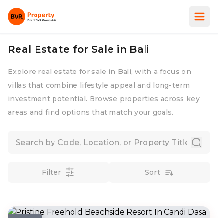
Real Estate for Sale in Bali
Explore real estate for sale in Bali, with a focus on
villas that combine lifestyle appeal and long-term
investment potential. Browse properties across key
areas and find options that match your goals.
Filter
Sort