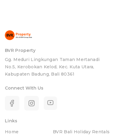
BVR Property
Gg. Meduri Lingkungan Taman Mertanadi
No.5, Kerobokan Kelod, Kec. Kuta Utara,
Kabupaten Badung, Bali 80361
Connect With Us
Links
Home
BVR Bali Holiday Rentals