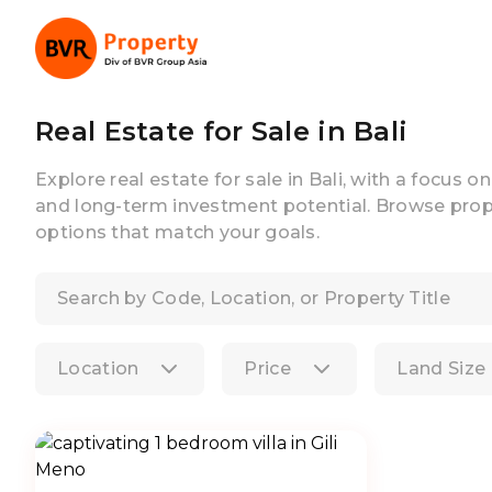
Real Estate for Sale in Bali
Explore real estate for sale in Bali, with a focus o
and long-term investment potential. Browse prope
options that match your goals.
Location
Price
Land Size