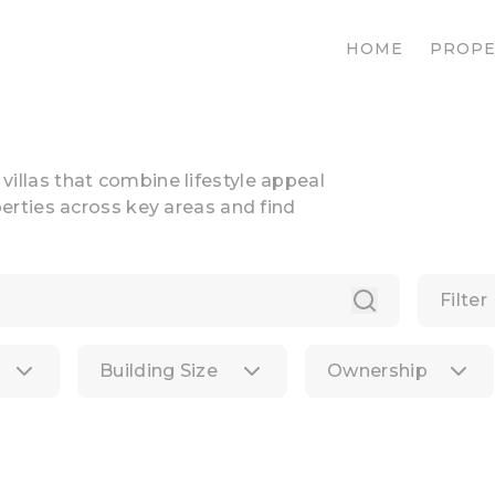
HOME
PROPE
n villas that combine lifestyle appeal
rties across key areas and find
Filter
Building Size
Ownership