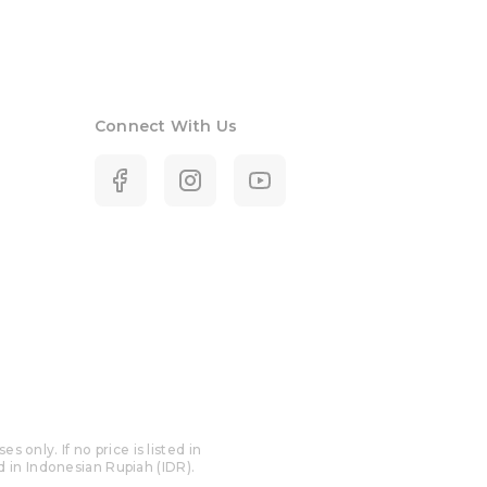
Connect With Us
only. If no price is listed in
ed in Indonesian Rupiah (IDR).