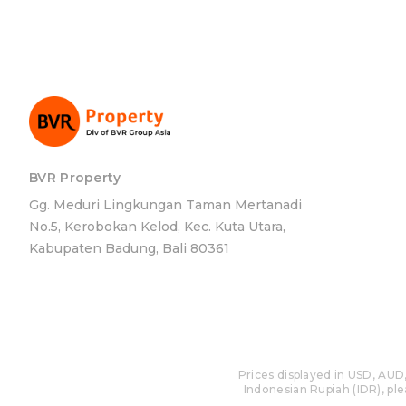
BVR Property
Gg. Meduri Lingkungan Taman Mertanadi
No.5, Kerobokan Kelod, Kec. Kuta Utara,
Kabupaten Badung, Bali 80361
Prices displayed in USD, AUD,
Indonesian Rupiah (IDR), plea