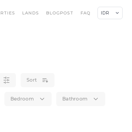
RTIES
LANDS
BLOGPOST
FAQ
Sort
Bedroom
Bathroom