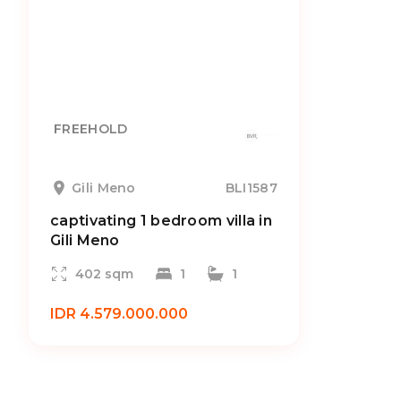
FREEHOLD
Gili Meno
BLI1587
captivating 1 bedroom villa in
Gili Meno
402 sqm
1
1
IDR 4.579.000.000