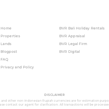
Home
BVR Bali Holiday Rentals
Properties
BVR Appraisal
Lands
BVR Legal Firm
Blogpost
BVR Digital
FAQ
Privacy and Policy
DISCLAIMER
 and other non-Indonesian Rupiah currencies are for estimation purposes 
se contact our agent for clarification. All transactions will be process