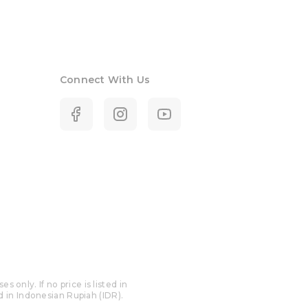
Connect With Us
only. If no price is listed in
ed in Indonesian Rupiah (IDR).