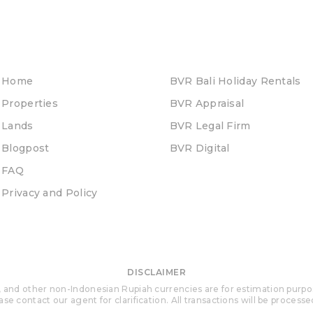
Home
BVR Bali Holiday Rentals
Properties
BVR Appraisal
Lands
BVR Legal Firm
Blogpost
BVR Digital
FAQ
Privacy and Policy
DISCLAIMER
 and other non-Indonesian Rupiah currencies are for estimation purposes 
se contact our agent for clarification. All transactions will be process