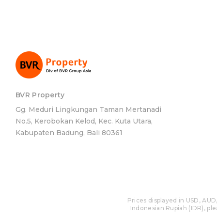
BVR Property
Gg. Meduri Lingkungan Taman Mertanadi
No.5, Kerobokan Kelod, Kec. Kuta Utara,
Kabupaten Badung, Bali 80361
Prices displayed in USD, AUD,
Indonesian Rupiah (IDR), plea