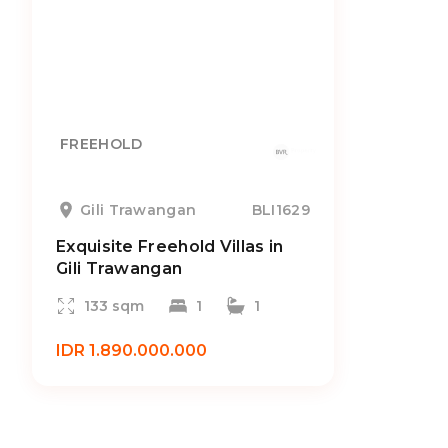
FREEHOLD
Gili Trawangan
BLI1629
Exquisite Freehold Villas in
Gili Trawangan
133 sqm
1
1
IDR 1.890.000.000