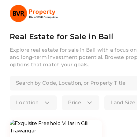
Real Estate for Sale in Bali
Explore real estate for sale in Bali, with a focus o
and long-term investment potential. Browse prope
options that match your goals.
Location
Price
Land Size