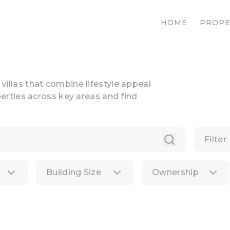
HOME
PROPE
n villas that combine lifestyle appeal
rties across key areas and find
Filter
Building Size
Ownership