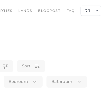
RTIES
LANDS
BLOGPOST
FAQ
Sort
Bedroom
Bathroom