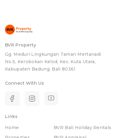
BVR Property
Gg. Meduri Lingkungan Taman Mertanadi
No.5, Kerobokan Kelod, Kec. Kuta Utara,
Kabupaten Badung, Bali 80361
Connect With Us
Links
Home
BVR Bali Holiday Rentals
Properties
BVR Appraisal