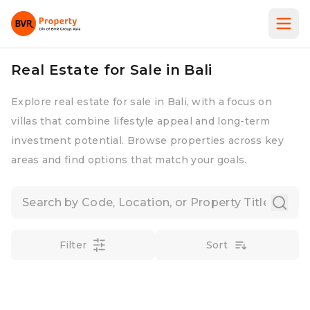
Real Estate for Sale in Bali
Explore real estate for sale in Bali, with a focus on
villas that combine lifestyle appeal and long-term
investment potential. Browse properties across key
areas and find options that match your goals.
Filter
Sort