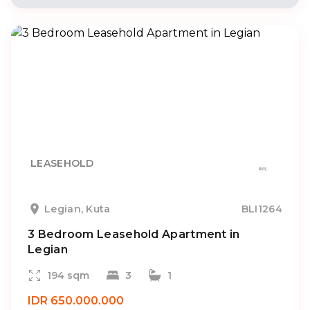
LEASEHOLD
Legian, Kuta
BLI1264
3 Bedroom Leasehold Apartment in
Legian
194 sqm
3
1
IDR 650.000.000