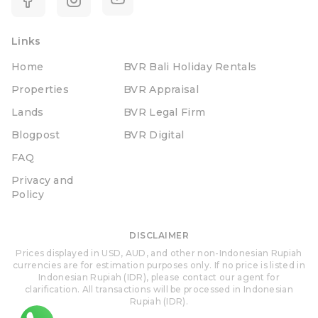
Links
Home
BVR Bali Holiday Rentals
Properties
BVR Appraisal
Lands
BVR Legal Firm
Blogpost
BVR Digital
FAQ
Privacy and
Policy
DISCLAIMER
Prices displayed in USD, AUD, and other non-Indonesian Rupiah
currencies are for estimation purposes only. If no price is listed in
Indonesian Rupiah (IDR), please contact our agent for
clarification. All transactions will be processed in Indonesian
Rupiah (IDR).