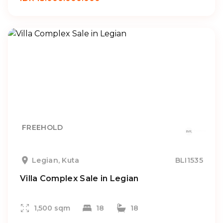
FREEHOLD
Legian, Kuta
BLI1535
Villa Complex Sale in Legian
1,500 sqm
18
18