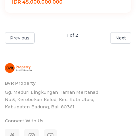
IDR 45.000.000.000
1
of
2
Previous
Next
BVR Property
Gg. Meduri Lingkungan Taman Mertanadi
No.5, Kerobokan Kelod, Kec. Kuta Utara,
Kabupaten Badung, Bali 80361
Connect With Us