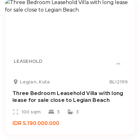
LEASEHOLD
Legian, Kuta
BLI2199
Three Bedroom Leasehold Villa with long
lease for sale close to Legian Beach
100 sqm
3
3
IDR 5.190.000.000