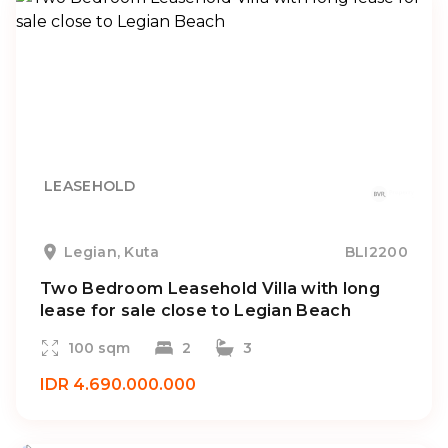
LEASEHOLD
Legian, Kuta
BLI2200
Two Bedroom Leasehold Villa with long
lease for sale close to Legian Beach
100 sqm
2
3
IDR 4.690.000.000