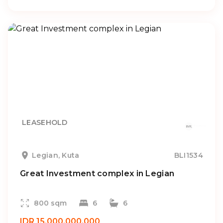
LEASEHOLD
Legian, Kuta
BLI1534
Great Investment complex in Legian
800 sqm
6
6
IDR 15.000.000.000