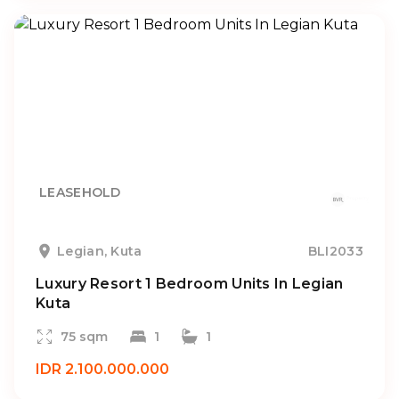
LEASEHOLD
Legian, Kuta
BLI2033
Luxury Resort 1 Bedroom Units In Legian
Kuta
75 sqm
1
1
IDR 2.100.000.000