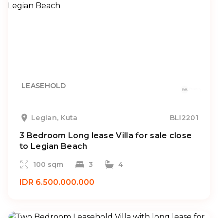
LEASEHOLD
Legian, Kuta
BLI2201
3 Bedroom Long lease Villa for sale close
to Legian Beach
100 sqm
3
4
IDR 6.500.000.000