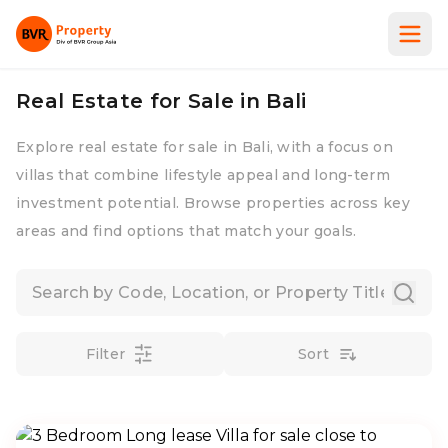
Real Estate for Sale in Bali
Explore real estate for sale in Bali, with a focus on
villas that combine lifestyle appeal and long-term
investment potential. Browse properties across key
areas and find options that match your goals.
Filter
Sort