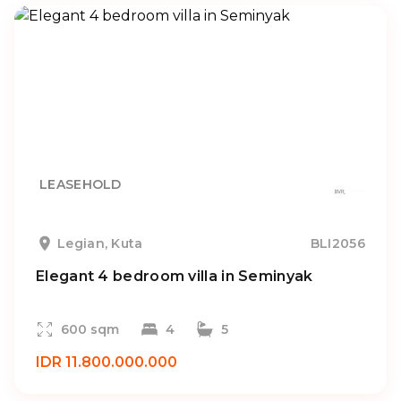
LEASEHOLD
Legian, Kuta
BLI2056
Elegant 4 bedroom villa in Seminyak
600 sqm
4
5
IDR 11.800.000.000