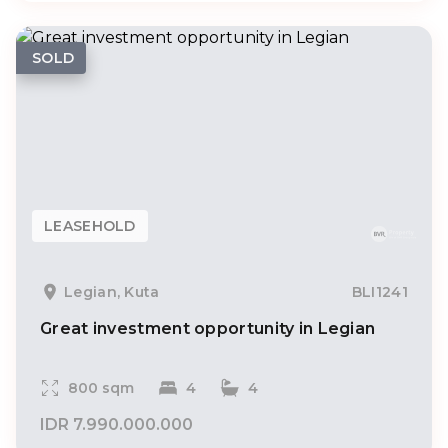
SOLD
LEASEHOLD
Legian, Kuta
BLI1241
Great investment opportunity in Legian
800 sqm
4
4
IDR 7.990.000.000