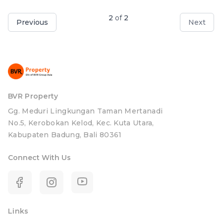
2
of
2
Previous
Next
BVR Property
Gg. Meduri Lingkungan Taman Mertanadi
No.5, Kerobokan Kelod, Kec. Kuta Utara,
Kabupaten Badung, Bali 80361
Connect With Us
Links