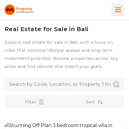
Real Estate for Sale in Bali
Explore real estate for sale in Bali, with a focus on
villas that combine lifestyle appeal and long-term
investment potential. Browse properties across key
areas and find options that match your goals.
Filter
Sort