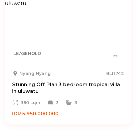
LEASEHOLD
Nyang Nyang
BLI1742
Stunning Off Plan 3 bedroom tropical villa
in uluwatu
360 sqm
3
3
IDR 5.950.000.000