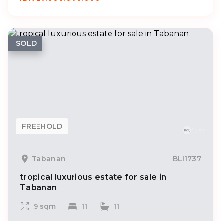
SOLD
FREEHOLD
Tabanan
BLI1737
tropical luxurious estate for sale in
Tabanan
9 sqm
11
11