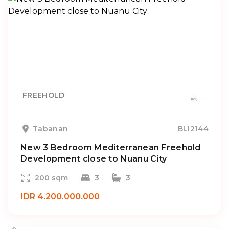
FREEHOLD
Tabanan
BLI2144
New 3 Bedroom Mediterranean Freehold
Development close to Nuanu City
200 sqm
3
3
IDR 4.200.000.000