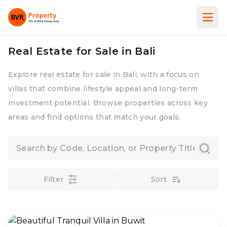
Real Estate for Sale in Bali
Explore real estate for sale in Bali, with a focus on
villas that combine lifestyle appeal and long-term
investment potential. Browse properties across key
areas and find options that match your goals.
Filter
Sort