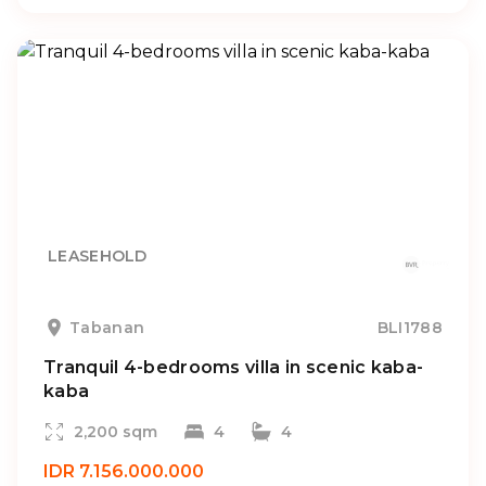
LEASEHOLD
Tabanan
BLI1788
Tranquil 4-bedrooms villa in scenic kaba-
kaba
2,200 sqm
4
4
IDR 7.156.000.000