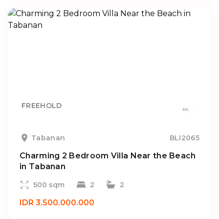
FREEHOLD
Tabanan
BLI2065
Charming 2 Bedroom Villa Near the Beach
in Tabanan
500 sqm
2
2
IDR 3.500.000.000