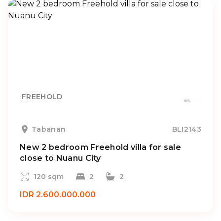
FREEHOLD
Tabanan
BLI2143
New 2 bedroom Freehold villa for sale
close to Nuanu City
120 sqm
2
2
IDR 2.600.000.000