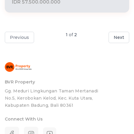
IDR 57.500.000.000
1
of
2
Previous
Next
BVR Property
Gg. Meduri Lingkungan Taman Mertanadi
No.5, Kerobokan Kelod, Kec. Kuta Utara,
Kabupaten Badung, Bali 80361
Connect With Us