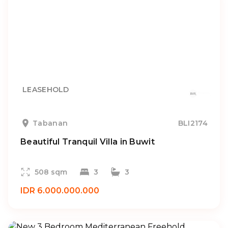
LEASEHOLD
Tabanan
BLI2174
Beautiful Tranquil Villa in Buwit
508 sqm
3
3
IDR 6.000.000.000