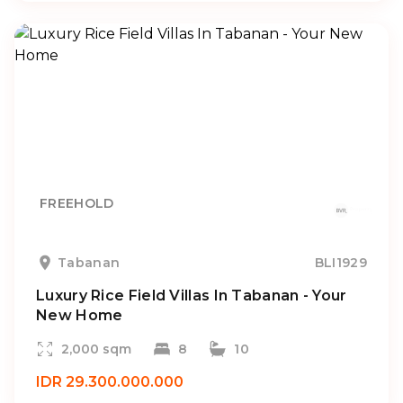
FREEHOLD
Tabanan
BLI1929
Luxury Rice Field Villas In Tabanan - Your
New Home
2,000 sqm
8
10
IDR 29.300.000.000