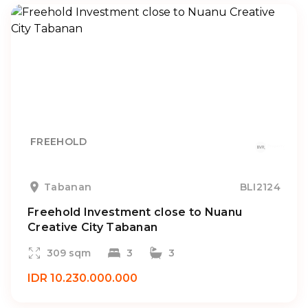
FREEHOLD
Tabanan
BLI2124
Freehold Investment close to Nuanu
Creative City Tabanan
309 sqm
3
3
IDR 10.230.000.000