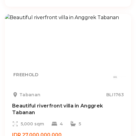
FREEHOLD
Tabanan
BLI1763
Beautiful riverfront villa in Anggrek
Tabanan
5,000 sqm
4
5
IDR 27.000.000.000