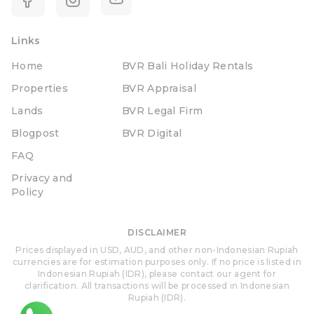
Links
Home
BVR Bali Holiday Rentals
Properties
BVR Appraisal
Lands
BVR Legal Firm
Blogpost
BVR Digital
FAQ
Privacy and
Policy
DISCLAIMER
Prices displayed in USD, AUD, and other non-Indonesian Rupiah
currencies are for estimation purposes only. If no price is listed in
Indonesian Rupiah (IDR), please contact our agent for
clarification. All transactions will be processed in Indonesian
Rupiah (IDR).