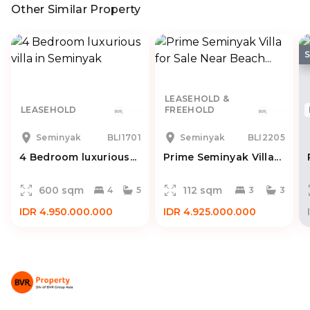
Other Similar Property
LEASEHOLD &
LEASEHOLD
FREEHOLD
Seminyak
BLI1701
Seminyak
BLI2205
4 Bedroom luxurious...
Prime Seminyak Villa...
600 sqm
112 sqm
4
5
3
3
IDR 4.950.000.000
IDR 4.925.000.000