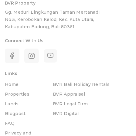
BVR Property
Gg. Meduri Lingkungan Taman Mertanadi
No.5, Kerobokan Kelod, Kec. Kuta Utara,
Kabupaten Badung, Bali 80361
Connect With Us
Links
Home
BVR Bali Holiday Rentals
Properties
BVR Appraisal
Lands
BVR Legal Firm
Blogpost
BVR Digital
FAQ
Privacy and