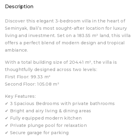
Description
Discover this elegant 3-bedroom villa in the heart of
Seminyak, Bali’s most sought-after location for luxury
living and investment. Set on a 183.55 m² land, this villa
offers a perfect blend of modern design and tropical
ambiance.
With a total building size of 204.41 m², the villa is
thoughtfully designed across two levels:
First Floor: 99.33 m²
Second Floor: 105.08 m²
Key Features:
✔ 3 Spacious Bedrooms with private bathrooms
✔ Bright and airy living & dining areas
✔ Fully equipped modern kitchen
✔ Private plunge pool for relaxation
✔ Secure garage for parking