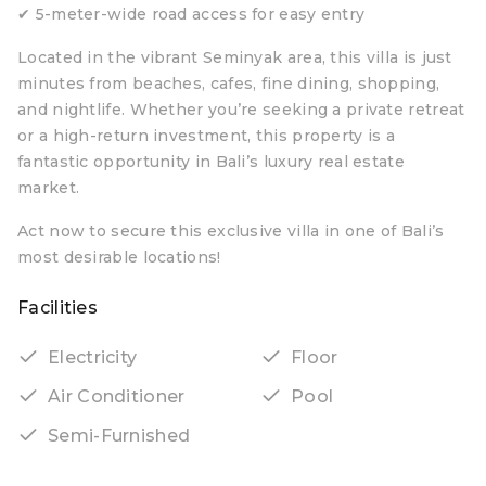
✔ 5-meter-wide road access for easy entry
Located in the vibrant Seminyak area, this villa is just
minutes from beaches, cafes, fine dining, shopping,
and nightlife. Whether you’re seeking a private retreat
or a high-return investment, this property is a
fantastic opportunity in Bali’s luxury real estate
market.
Act now to secure this exclusive villa in one of Bali’s
most desirable locations!
Facilities
Electricity
Floor
Air Conditioner
Pool
Semi-Furnished