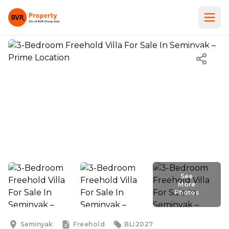
See
More
Photos
See
More
Photos
Seminyak
Freehold
BLI2027