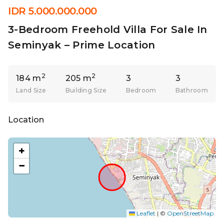
IDR 5.000.000.000
3-Bedroom Freehold Villa For Sale In
Seminyak – Prime Location
2
2
184 m
205 m
3
3
Land Size
Building Size
Bedroom
Bathroom
Location
+
−
Leaflet
|
©
OpenStreetMap