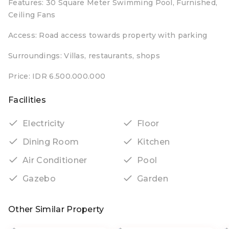
Features: 30 Square Meter Swimming Pool, Furnished,
Ceiling Fans
Access: Road access towards property with parking
Surroundings: Villas, restaurants, shops
Price: IDR 6.500.000.000
Facilities
Electricity
Floor
Dining Room
Kitchen
Air Conditioner
Pool
Gazebo
Garden
Other Similar Property