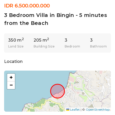
IDR 6.500.000.000
3 Bedroom Villa in Bingin - 5 minutes
from the Beach
2
2
350 m
205 m
3
3
Land Size
Building Size
Bedroom
Bathroom
Location
+
−
Leaflet
|
©
OpenStreetMap