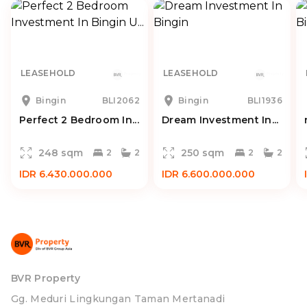
LEASEHOLD
LEASEHOLD
Bingin
BLI2062
Bingin
BLI1936
Perfect 2 Bedroom In...
Dream Investment In...
248 sqm
250 sqm
2
2
2
2
IDR 6.430.000.000
IDR 6.600.000.000
BVR Property
Gg. Meduri Lingkungan Taman Mertanadi