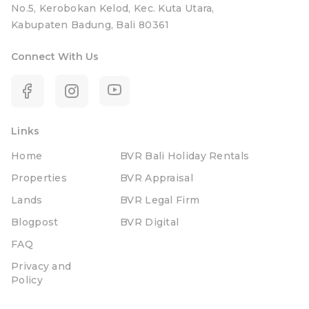
No.5, Kerobokan Kelod, Kec. Kuta Utara,
Kabupaten Badung, Bali 80361
Connect With Us
Links
Home
BVR Bali Holiday Rentals
Properties
BVR Appraisal
Lands
BVR Legal Firm
Blogpost
BVR Digital
FAQ
Privacy and
Policy