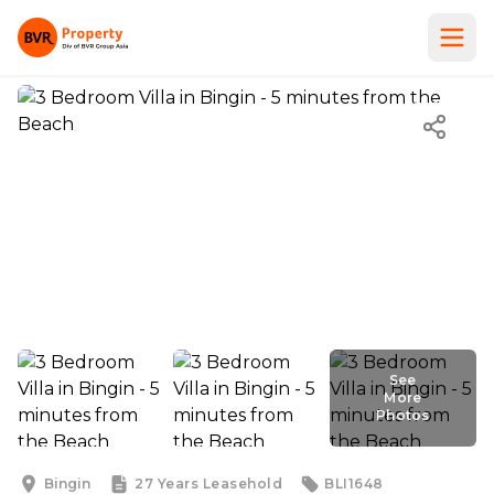
See
More
Photos
See
More
Photos
Bingin
27 Years
Leasehold
BLI1648