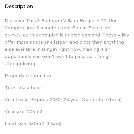
Description
Discover This 3 Bedroom Villa in Bingin. A 22-Unit
Complex, just 5 minutes from Bingin Beach. Act
quickly, as this complex is in high demand. These villas
offer more space and larger land plots than anything
else available in Bingin right now, making it an
opportunity you won't want to pass up. #bingin
#binginliving
Property Information:
Title: Leasehold
Villa Lease: Expires 2050 (23 year Option to extend)
Villa size: 205m2
Land size: 350m2 (3.5are)