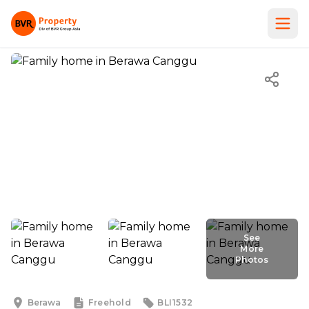
See
More
Photos
See
More
Photos
Berawa
Freehold
BLI1532