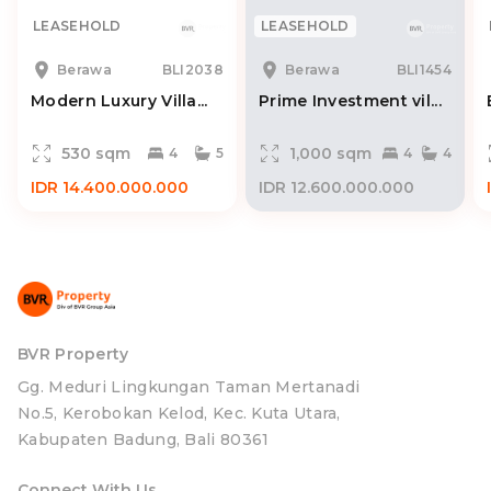
LEASEHOLD
LEASEHOLD
Berawa
BLI2038
Berawa
BLI1454
Modern Luxury Villa...
Prime Investment vil...
530 sqm
1,000 sqm
4
5
4
4
IDR 14.400.000.000
IDR 12.600.000.000
BVR Property
Gg. Meduri Lingkungan Taman Mertanadi
No.5, Kerobokan Kelod, Kec. Kuta Utara,
Kabupaten Badung, Bali 80361
Connect With Us