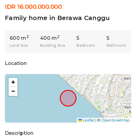
IDR 16.000.000.000
Family home in Berawa Canggu
2
2
600 m
400 m
5
5
Land Size
Building Size
Bedroom
Bathroom
Location
+
−
Leaflet
|
©
OpenStreetMap
Description