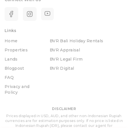
Links
Home
BVR Bali Holiday Rentals
Properties
BVR Appraisal
Lands
BVR Legal Firm
Blogpost
BVR Digital
FAQ
Privacy and
Policy
DISCLAIMER
Prices displayed in USD, AUD, and other non-Indonesian Rupiah
currencies are for estimation purposes only. If no price is listed in
Indonesian Rupiah (IDR), please contact our agent for