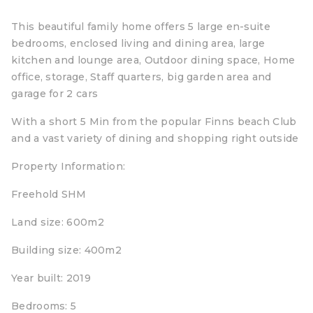
This beautiful family home offers 5 large en-suite
bedrooms, enclosed living and dining area, large
kitchen and lounge area, Outdoor dining space, Home
office, storage, Staff quarters, big garden area and
garage for 2 cars
With a short 5 Min from the popular Finns beach Club
and a vast variety of dining and shopping right outside
Property Information:
Freehold SHM
Land size: 600m2
Building size: 400m2
Year built: 2019
Bedrooms: 5