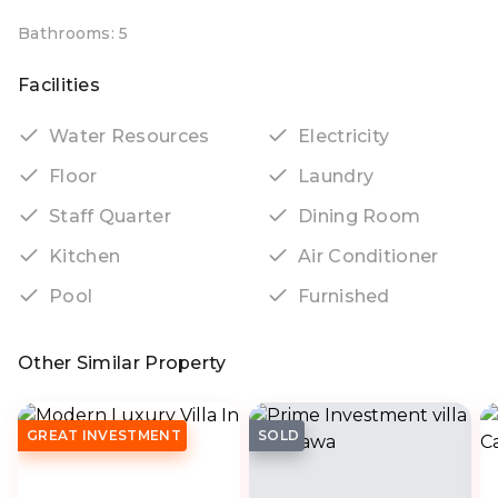
Bathrooms: 5
Facilities
Water Resources
Electricity
Floor
Laundry
Staff Quarter
Dining Room
Kitchen
Air Conditioner
Pool
Furnished
Other Similar Property
GREAT INVESTMENT
SOLD