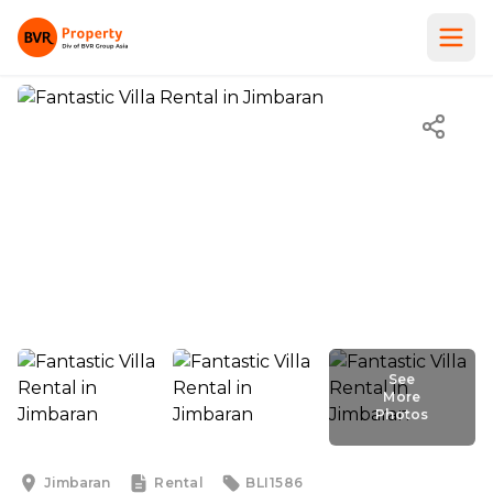
See
More
Photos
See
More
Photos
Jimbaran
Rental
BLI1586