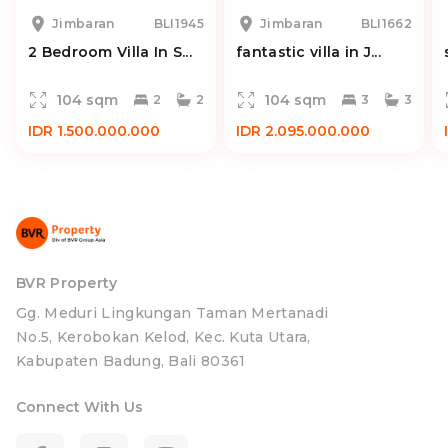
Jimbaran
BLI1945
Jimbaran
BLI1662
2 Bedroom Villa In S...
fantastic villa in J...
104 sqm
104 sqm
2
2
3
3
IDR 1.500.000.000
IDR 2.095.000.000
BVR Property
Gg. Meduri Lingkungan Taman Mertanadi
No.5, Kerobokan Kelod, Kec. Kuta Utara,
Kabupaten Badung, Bali 80361
Connect With Us