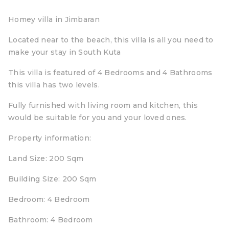
Homey villa in Jimbaran
Located near to the beach, this villa is all you need to
make your stay in South Kuta
This villa is featured of 4 Bedrooms and 4 Bathrooms
this villa has two levels.
Fully furnished with living room and kitchen, this
would be suitable for you and your loved ones.
Property information:
Land Size: 200 Sqm
Building Size: 200 Sqm
Bedroom: 4 Bedroom
Bathroom: 4 Bedroom