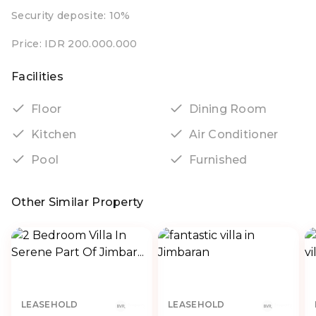
Security deposite: 10%
Price: IDR 200.000.000
Facilities
Floor
Dining Room
Kitchen
Air Conditioner
Pool
Furnished
Other Similar Property
LEASEHOLD
LEASEHOLD