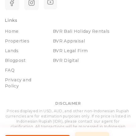
Links
Home
BVR Bali Holiday Rentals
Properties
BVR Appraisal
Lands
BVR Legal Firm
Blogpost
BVR Digital
FAQ
Privacy and
Policy
DISCLAIMER
Prices displayed in USD, AUD, and other non-Indonesian Rupiah
currencies are for estimation purposes only. If no price is listed in
Indonesian Rupiah (IDR), please contact our agent for
clarification. All transactions will be processed in Indonesian
Rupiah (IDR).