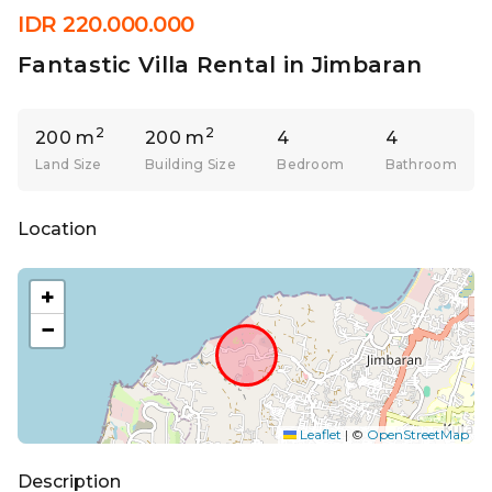
IDR 220.000.000
Fantastic Villa Rental in Jimbaran
2
2
200 m
200 m
4
4
Land Size
Building Size
Bedroom
Bathroom
Location
+
−
Leaflet
|
©
OpenStreetMap
Description