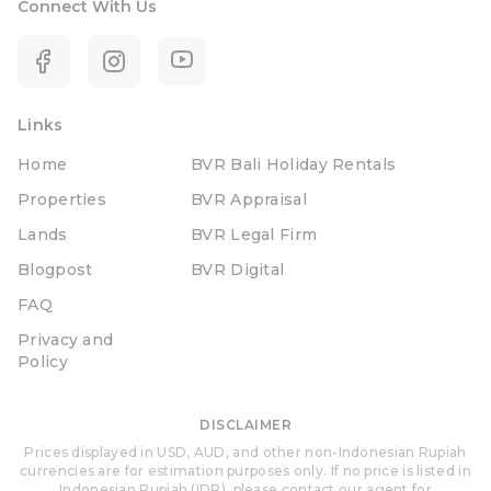
Connect With Us
Links
Home
BVR Bali Holiday Rentals
Properties
BVR Appraisal
Lands
BVR Legal Firm
Blogpost
BVR Digital
FAQ
Privacy and
Policy
DISCLAIMER
Prices displayed in USD, AUD, and other non-Indonesian Rupiah
currencies are for estimation purposes only. If no price is listed in
Indonesian Rupiah (IDR), please contact our agent for