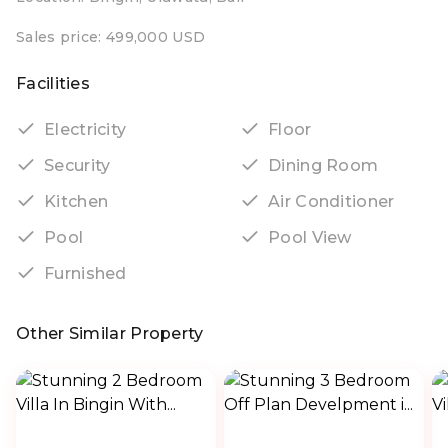
Sales price: 499,000 USD
Facilities
Electricity
Floor
Security
Dining Room
Kitchen
Air Conditioner
Pool
Pool View
Furnished
Other Similar Property