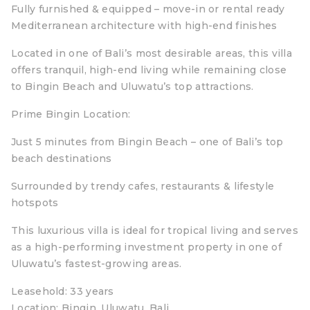
Fully furnished & equipped – move-in or rental ready
Mediterranean architecture with high-end finishes
Located in one of Bali’s most desirable areas, this villa
offers tranquil, high-end living while remaining close
to Bingin Beach and Uluwatu’s top attractions.
Prime Bingin Location:
Just 5 minutes from Bingin Beach – one of Bali’s top
beach destinations
Surrounded by trendy cafes, restaurants & lifestyle
hotspots
This luxurious villa is ideal for tropical living and serves
as a high-performing investment property in one of
Uluwatu’s fastest-growing areas.
‍Leasehold: 33 years
Location: Bingin, Uluwatu, Bali