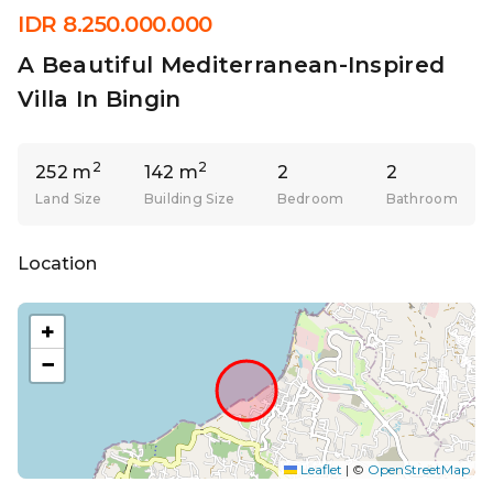
IDR 8.250.000.000
A Beautiful Mediterranean-Inspired
Villa In Bingin
2
2
252 m
142 m
2
2
Land Size
Building Size
Bedroom
Bathroom
Location
+
−
Leaflet
|
©
OpenStreetMap