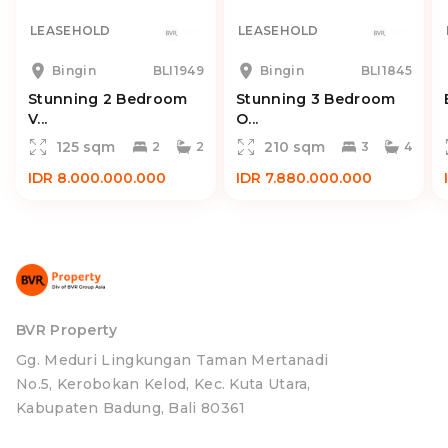
LEASEHOLD
LEASEHOLD
Bingin
BLI1949
Bingin
BLI1845
Stunning 2 Bedroom
Stunning 3 Bedroom
V...
O...
125 sqm
210 sqm
2
2
3
4
IDR 8.000.000.000
IDR 7.880.000.000
BVR Property
Gg. Meduri Lingkungan Taman Mertanadi
No.5, Kerobokan Kelod, Kec. Kuta Utara,
Kabupaten Badung, Bali 80361