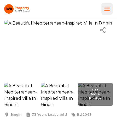
See
More
Photos
See
More
Photos
Bingin
33 Years
Leasehold
BLI2063