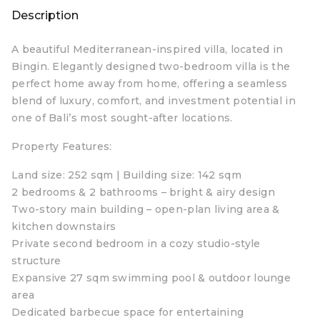
Description
A beautiful Mediterranean-inspired villa, located in
Bingin. Elegantly designed two-bedroom villa is the
perfect home away from home, offering a seamless
blend of luxury, comfort, and investment potential in
one of Bali’s most sought-after locations.
Property Features:
Land size: 252 sqm | Building size: 142 sqm
2 bedrooms & 2 bathrooms – bright & airy design
Two-story main building – open-plan living area &
kitchen downstairs
Private second bedroom in a cozy studio-style
structure
Expansive 27 sqm swimming pool & outdoor lounge
area
Dedicated barbecue space for entertaining