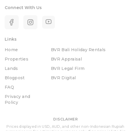
Connect With Us
Links
Home
BVR Bali Holiday Rentals
Properties
BVR Appraisal
Lands
BVR Legal Firm
Blogpost
BVR Digital
FAQ
Privacy and
Policy
DISCLAIMER
Prices displayed in USD, AUD, and other non-Indonesian Rupiah