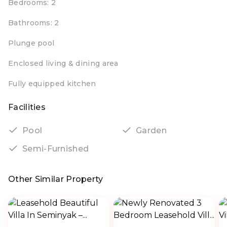
Bedrooms: 2
Bathrooms: 2
Plunge pool
Enclosed living & dining area
Fully equipped kitchen
Facilities
Pool
Garden
Semi-Furnished
Other Similar Property