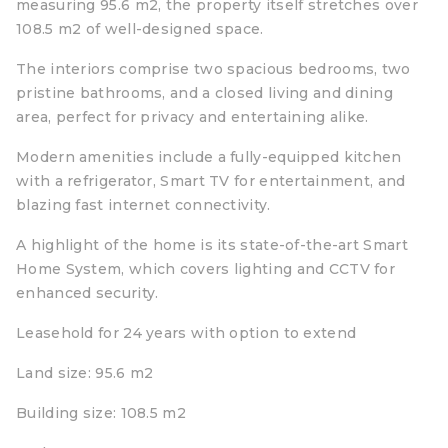
measuring 95.6 m2, the property itself stretches over
108.5 m2 of well-designed space.
The interiors comprise two spacious bedrooms, two
pristine bathrooms, and a closed living and dining
area, perfect for privacy and entertaining alike.
Modern amenities include a fully-equipped kitchen
with a refrigerator, Smart TV for entertainment, and
blazing fast internet connectivity.
A highlight of the home is its state-of-the-art Smart
Home System, which covers lighting and CCTV for
enhanced security.
Leasehold for 24 years with option to extend
Land size: 95.6 m2
Building size: 108.5 m2