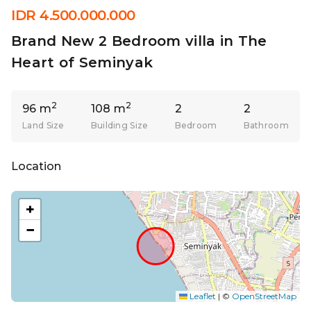
IDR 4.500.000.000
Brand New 2 Bedroom villa in The
Heart of Seminyak
2
2
96 m
108 m
2
2
Land Size
Building Size
Bedroom
Bathroom
Location
+
−
Leaflet
|
©
OpenStreetMap