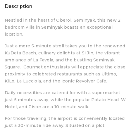
Description
Nestled in the heart of Oberoi, Seminyak, this new 2
bedroom villa in Seminyak boasts an exceptional
location.
Just a mere 5-minute stroll takes you to the renowned
KuDeta Beach, culinary delights at Si Jin, the vibrant
ambiance of La Favela, and the bustling Seminyak
Square. Gourmet enthusiasts will appreciate the close
proximity to celebrated restaurants such as Ultimo,
KiLo, La Lucciola, and the iconic Revolver Cafe.
Daily necessities are catered for with a supermarket
just 5 minutes away, while the popular Potato Head, W
Hotel, and Pison are a 10-minute walk.
For those traveling, the airport is conveniently located
just a 30-minute ride away. Situated on a plot