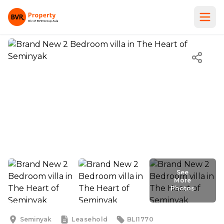
See
More
Photos
See
More
Photos
Seminyak
Leasehold
BLI1770