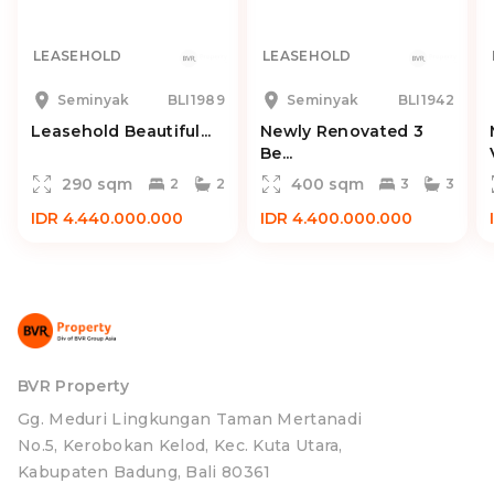
LEASEHOLD
LEASEHOLD
Seminyak
BLI1989
Seminyak
BLI1942
Leasehold Beautiful...
Newly Renovated 3
Be...
290 sqm
400 sqm
2
2
3
3
IDR 4.440.000.000
IDR 4.400.000.000
BVR Property
Gg. Meduri Lingkungan Taman Mertanadi
No.5, Kerobokan Kelod, Kec. Kuta Utara,
Kabupaten Badung, Bali 80361