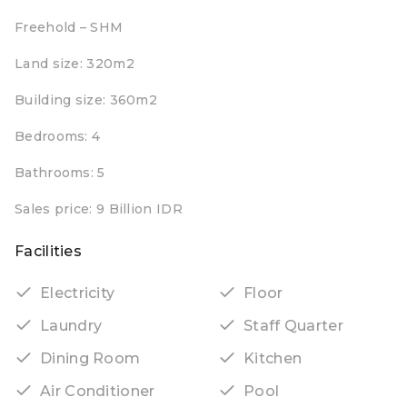
Freehold – SHM
Land size: 320m2
Building size: 360m2
Bedrooms: 4
Bathrooms: 5
Sales price: 9 Billion IDR
Facilities
Electricity
Floor
Laundry
Staff Quarter
Dining Room
Kitchen
Air Conditioner
Pool