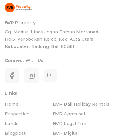
BVR Property
Gg. Meduri Lingkungan Taman Mertanadi
No.5, Kerobokan Kelod, Kec. Kuta Utara,
Kabupaten Badung, Bali 80361
Connect With Us
Links
Home
BVR Bali Holiday Rentals
Properties
BVR Appraisal
Lands
BVR Legal Firm
Blogpost
BVR Digital