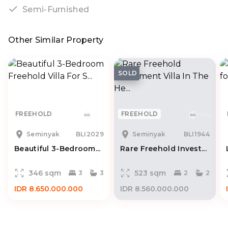
Semi-Furnished
Other Similar Property
SOLD
FREEHOLD
FREEHOLD
Seminyak
BLI2029
Seminyak
BLI1944
Beautiful 3-Bedroom...
Rare Freehold Invest...
346 sqm
523 sqm
3
3
2
2
IDR 8.650.000.000
IDR 8.560.000.000