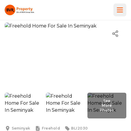
See
More
Photos
See
More
Photos
Seminyak
Freehold
BLI2030