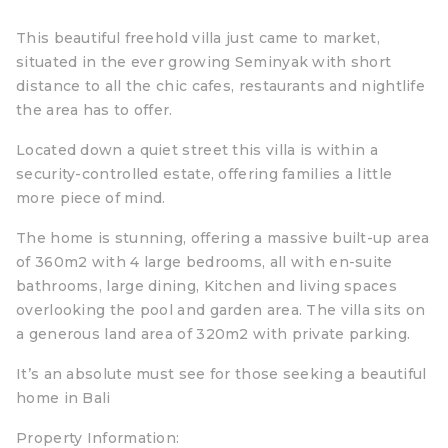
This beautiful freehold villa just came to market,
situated in the ever growing Seminyak with short
distance to all the chic cafes, restaurants and nightlife
the area has to offer.
Located down a quiet street this villa is within a
security-controlled estate, offering families a little
more piece of mind.
The home is stunning, offering a massive built-up area
of 360m2 with 4 large bedrooms, all with en-suite
bathrooms, large dining, Kitchen and living spaces
overlooking the pool and garden area. The villa sits on
a generous land area of 320m2 with private parking.
It’s an absolute must see for those seeking a beautiful
home in Bali
Property Information: