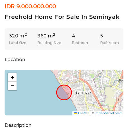
IDR 9.000.000.000
Freehold Home For Sale In Seminyak
2
2
320 m
360 m
4
5
Land Size
Building Size
Bedroom
Bathroom
Location
+
−
Leaflet
|
©
OpenStreetMap
Description