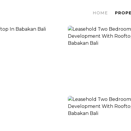
HOME
PROPE