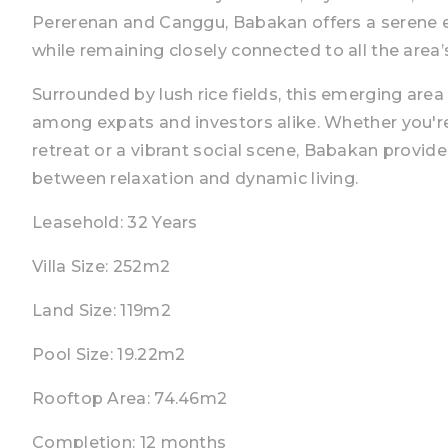
Pererenan and Canggu, Babakan offers a serene e
while remaining closely connected to all the area’
Surrounded by lush rice fields, this emerging area 
among expats and investors alike. Whether you're
retreat or a vibrant social scene, Babakan provid
between relaxation and dynamic living.
Leasehold: 32 Years
Villa Size: 252m2
Land Size: 119m2
Pool Size: 19.22m2
Rooftop Area: 74.46m2
Completion: 12 months