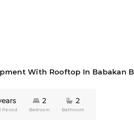
pment With Rooftop In Babakan B
years
2
2
 Period
Bedroom
Bathroom