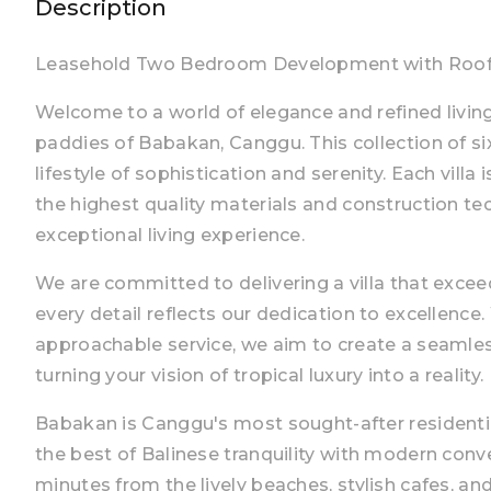
Description
Leasehold Two Bedroom Development with Rooft
Welcome to a world of elegance and refined living, 
paddies of Babakan, Canggu. This collection of six 
lifestyle of sophistication and serenity. Each vill
the highest quality materials and construction te
exceptional living experience.
We are committed to delivering a villa that excee
every detail reflects our dedication to excellence.
approachable service, we aim to create a seamless
turning your vision of tropical luxury into a reality.
Babakan is Canggu's most sought-after residenti
the best of Balinese tranquility with modern conv
minutes from the lively beaches, stylish cafes, a