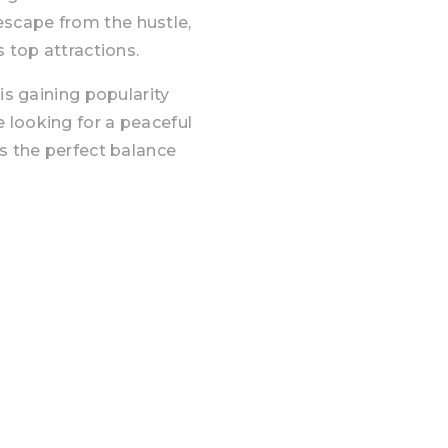
scape from the hustle,
s top attractions.
is gaining popularity
 looking for a peaceful
es the perfect balance