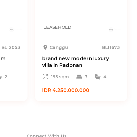
LEASEHOLD
BLI2053
Canggu
BLI1673
om
brand new modern luxury
villa in Padonan
2
195 sqm
3
4
IDR 4.250.000.000
Connect With Us