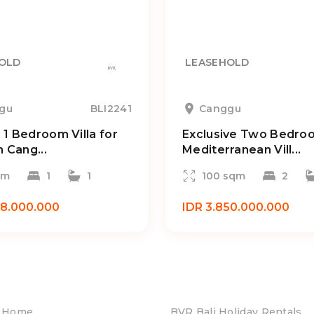
OLD
LEASEHOLD
gu
BLI2241
Canggu
1 Bedroom Villa for
Exclusive Two Bedro
n Cang...
Mediterranean Vill...
qm
1
1
100 sqm
2
38.000.000
IDR 3.850.000.000
Home
BVR Bali Holiday Rentals