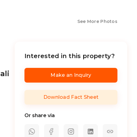
See More Photos
Interested in this property?
ali
Make an Inquiry
Download Fact Sheet
Or share via