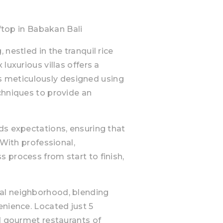
op in Babakan Bali
nestled in the tranquil rice
luxurious villas offers a
a is meticulously designed using
chniques to provide an
ds expectations, ensuring that
 With professional,
 process from start to finish,
al neighborhood, blending
enience. Located just 5
nd gourmet restaurants of