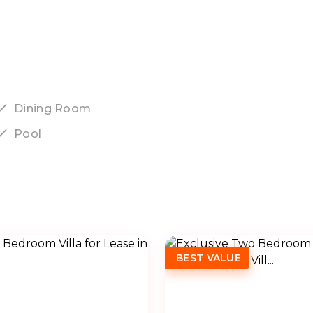
Dining Room
Pool
BEST VALUE