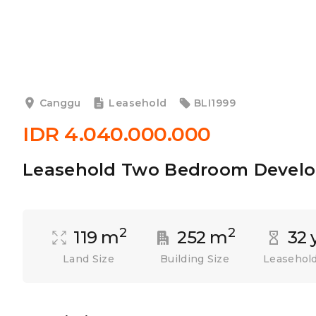
Canggu
Leasehold
BLI1999
IDR 4.040.000.000
Leasehold Two Bedroom Develo
2
2
119 m
252 m
32 
Land Size
Building Size
Leasehold