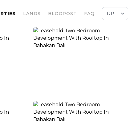
RTIES
LANDS
BLOGPOST
FAQ