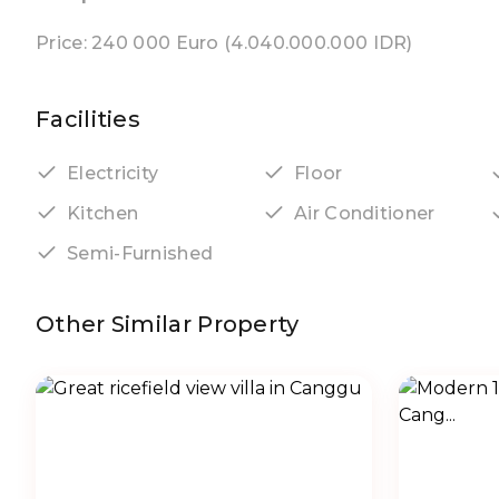
Price: 240 000 Euro (4.040.000.000 IDR)
Facilities
Electricity
Floor
Kitchen
Air Conditioner
Semi-Furnished
Other Similar Property