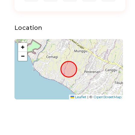
Location
+
−
Leaflet
|
©
OpenStreetMap