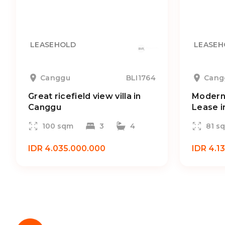
LEASEHOLD
LEASEH
Canggu
BLI1764
Cang
Great ricefield view villa in
Modern 
Canggu
Lease i
100 sqm
3
4
81 s
IDR 4.035.000.000
IDR 4.1