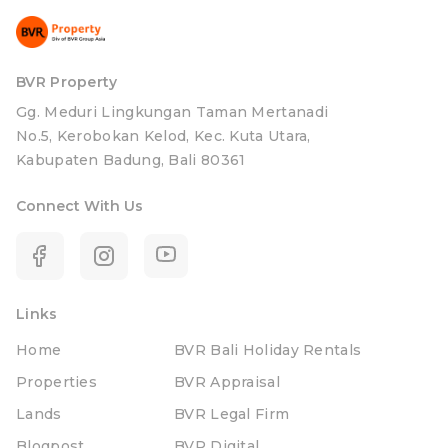
BVR Property
Gg. Meduri Lingkungan Taman Mertanadi
No.5, Kerobokan Kelod, Kec. Kuta Utara,
Kabupaten Badung, Bali 80361
Connect With Us
Links
Home
BVR Bali Holiday Rentals
Properties
BVR Appraisal
Lands
BVR Legal Firm
Blogpost
BVR Digital