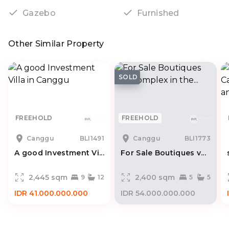
Gazebo
Furnished
Other Similar Property
SOLD
FREEHOLD
FREEHOLD
Canggu
BLI1491
Canggu
BLI1773
A good Investment Vi...
For Sale Boutiques v...
2,445 sqm
2,400 sqm
9
12
5
5
IDR 41.000.000.000
IDR 54.000.000.000