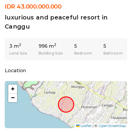
IDR 43.000.000.000
luxurious and peaceful resort in
Canggu
2
2
3 m
996 m
5
5
Land Size
Building Size
Bedroom
Bathroom
Location
+
−
Leaflet
|
©
OpenStreetMap