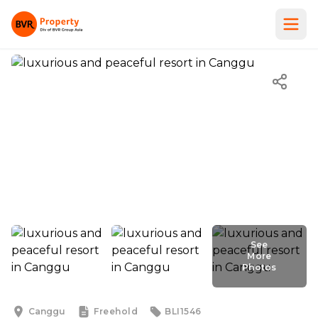
See
More
Photos
See
More
Photos
Canggu
Freehold
BLI1546