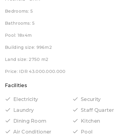
Bedrooms: 5
Bathrooms: 5
Pool: 18x4m
Building size: 996m2
Land size: 2750 m2
Price: IDR 43.000.000.000
Facilities
Electricity
Security
Laundry
Staff Quarter
Dining Room
Kitchen
Air Conditioner
Pool