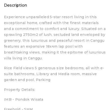
Description
Experience unparalleled 5-star resort living in this
exceptional home, crafted with the finest materials
and a commitment to comfort and luxury. Situated on a
sprawling 2750m2 of lush, secluded land enveloped by
greenery, this luxurious and peaceful resort in Canggu
features an expansive 18x4m lap pool with
breathtaking views, making it the epitome of luxurious
villa living in Canggu.
Rice Field views 5 generous size bedrooms, all with e-
suite bathrooms, Library and Media room, massive
garden and pool, Parking
Property Details:
IMB - Pondok Wisata
Freehold - SHM