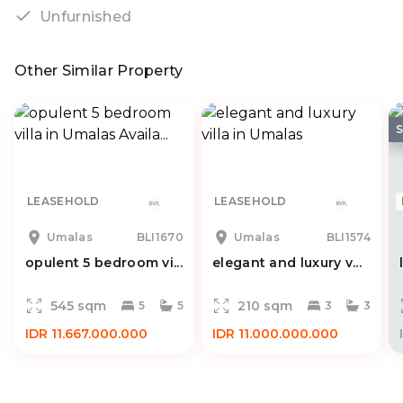
Unfurnished
Other Similar Property
LEASEHOLD
LEASEHOLD
Umalas
BLI1670
Umalas
BLI1574
opulent 5 bedroom vi...
elegant and luxury v...
545 sqm
210 sqm
5
5
3
3
IDR 11.667.000.000
IDR 11.000.000.000