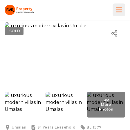
SOLD
See
More
Photos
See
More
Photos
Umalas
31 Years
Leasehold
BLI1577