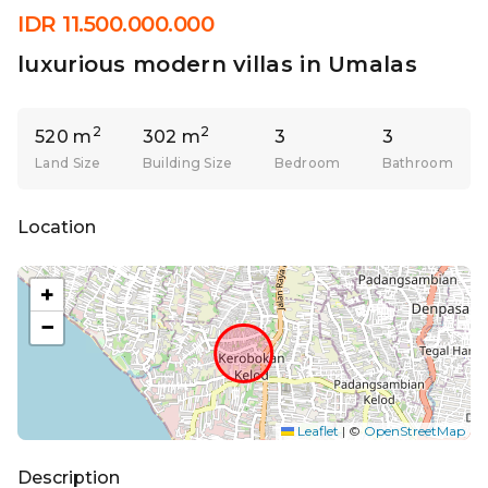
IDR 11.500.000.000
luxurious modern villas in Umalas
2
2
520 m
302 m
3
3
Land Size
Building Size
Bedroom
Bathroom
Location
+
−
Leaflet
|
©
OpenStreetMap
Description