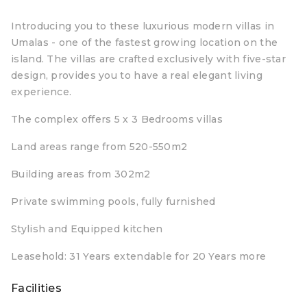
Introducing you to these luxurious modern villas in
Umalas - one of the fastest growing location on the
island. The villas are crafted exclusively with five-star
design, provides you to have a real elegant living
experience.
The complex offers 5 x 3 Bedrooms villas
Land areas range from 520-550m2
Building areas from 302m2
Private swimming pools, fully furnished
Stylish and Equipped kitchen
Leasehold: 31 Years extendable for 20 Years more
Facilities