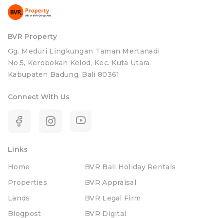
BVR Property
Gg. Meduri Lingkungan Taman Mertanadi
No.5, Kerobokan Kelod, Kec. Kuta Utara,
Kabupaten Badung, Bali 80361
Connect With Us
Links
Home
BVR Bali Holiday Rentals
Properties
BVR Appraisal
Lands
BVR Legal Firm
Blogpost
BVR Digital