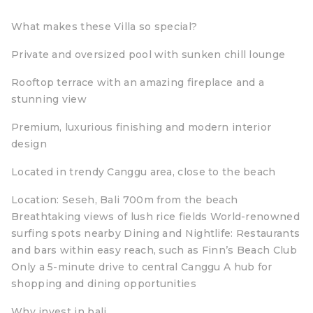
What makes these Villa so special?
Private and oversized pool with sunken chill lounge
Rooftop terrace with an amazing fireplace and a
stunning view
Premium, luxurious finishing and modern interior
design
Located in trendy Canggu area, close to the beach
Location: Seseh, Bali 700m from the beach
Breathtaking views of lush rice fields World-renowned
surfing spots nearby Dining and Nightlife: Restaurants
and bars within easy reach, such as Finn’s Beach Club
Only a 5-minute drive to central Canggu A hub for
shopping and dining opportunities
Why invest in bali