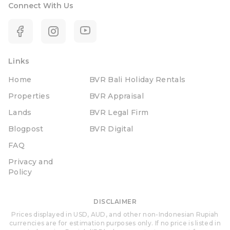
Connect With Us
Links
Home
BVR Bali Holiday Rentals
Properties
BVR Appraisal
Lands
BVR Legal Firm
Blogpost
BVR Digital
FAQ
Privacy and
Policy
DISCLAIMER
Prices displayed in USD, AUD, and other non-Indonesian Rupiah
currencies are for estimation purposes only. If no price is listed in