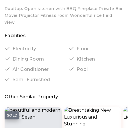
Rooftop: Open kitchen with BBQ Fireplace Private Bar
Movie Projector Fitness room Wonderful rice field
view
Facilities
Electricity
Floor
Dining Room
Kitchen
Air Conditioner
Pool
Semi-Furnished
Other Similar Property
SOLD