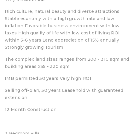
Rich culture, natural beauty and diverse attractions
Stable economy with a high growth rate and low
inflation Favorable business environment with low
taxes High quality of life with low cost of living ROI
within 5-6 years Land appreciation of 15% annually
Strongly growing Tourism
The complex land sizes ranges from 200 - 310 sqm and
building areas 255 - 330 sqm
IMB permitted 30 years Very high ROI
Selling off-plan, 30 years Leasehold with guaranteed
extension
12 Month Construction
3 Bedroom villa