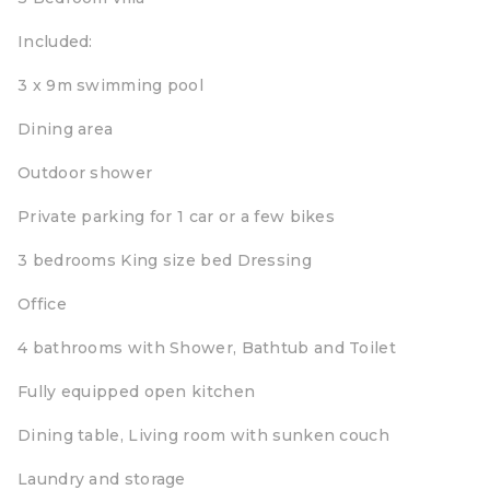
Included:
3 x 9m swimming pool
Dining area
Outdoor shower
Private parking for 1 car or a few bikes
3 bedrooms King size bed Dressing
Office
4 bathrooms with Shower, Bathtub and Toilet
Fully equipped open kitchen
Dining table, Living room with sunken couch
Laundry and storage