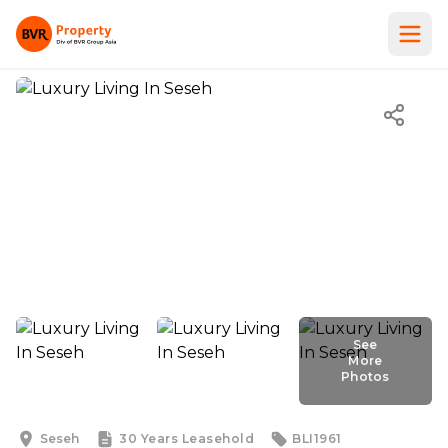
See
More
Photos
See
More
Photos
Seseh
30 Years
Leasehold
BLI1961