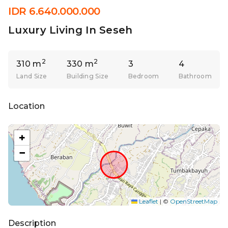
IDR 6.640.000.000
Luxury Living In Seseh
2
2
310 m
330 m
3
4
Land Size
Building Size
Bedroom
Bathroom
Location
+
−
Leaflet
|
©
OpenStreetMap
Description