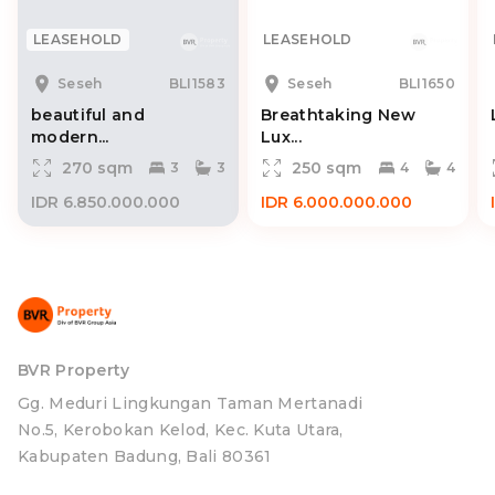
LEASEHOLD
LEASEHOLD
Seseh
BLI1583
Seseh
BLI1650
beautiful and
Breathtaking New
modern...
Lux...
270 sqm
250 sqm
3
3
4
4
IDR 6.850.000.000
IDR 6.000.000.000
BVR Property
Gg. Meduri Lingkungan Taman Mertanadi
No.5, Kerobokan Kelod, Kec. Kuta Utara,
Kabupaten Badung, Bali 80361