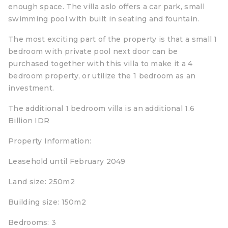
enough space. The villa aslo offers a car park, small
swimming pool with built in seating and fountain.
The most exciting part of the property is that a small 1
bedroom with private pool next door can be
purchased together with this villa to make it a 4
bedroom property, or utilize the 1 bedroom as an
investment.
The additional 1 bedroom villa is an additional 1.6
Billion IDR
Property Information:
Leasehold until February 2049
Land size: 250m2
Building size: 150m2
Bedrooms: 3