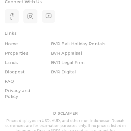
Connect With Us
Links
Home
BVR Bali Holiday Rentals
Properties
BVR Appraisal
Lands
BVR Legal Firm
Blogpost
BVR Digital
FAQ
Privacy and
Policy
DISCLAIMER
Prices displayed in USD, AUD, and other non-Indonesian Rupiah
currencies are for estimation purposes only. If no price is listed in
Indonesian Rupiah (IDR), please contact our agent for