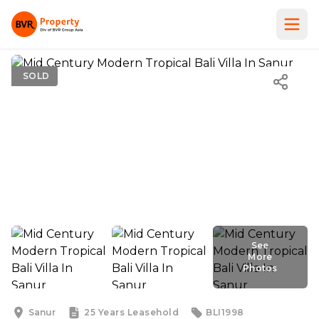
SOLD
See
More
Photos
See
More
Photos
Sanur
25 Years
Leasehold
BLI1998