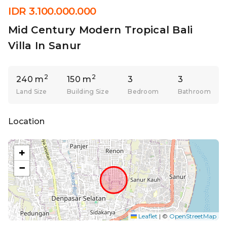
IDR 3.100.000.000
Mid Century Modern Tropical Bali
Villa In Sanur
2
2
240 m
150 m
3
3
Land Size
Building Size
Bedroom
Bathroom
Location
+
−
Leaflet
|
©
OpenStreetMap