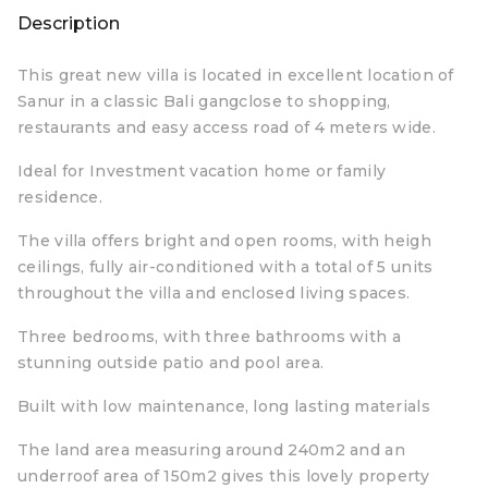
Description
This great new villa is located in excellent location of
Sanur in a classic Bali gangclose to shopping,
restaurants and easy access road of 4 meters wide.
Ideal for Investment vacation home or family
residence.
The villa offers bright and open rooms, with heigh
ceilings, fully air-conditioned with a total of 5 units
throughout the villa and enclosed living spaces.
Three bedrooms, with three bathrooms with a
stunning outside patio and pool area.
Built with low maintenance, long lasting materials
The land area measuring around 240m2 and an
underroof area of 150m2 gives this lovely property