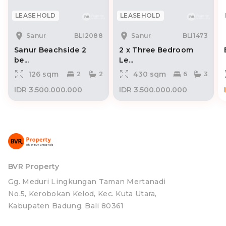
LEASEHOLD
LEASEHOLD
Sanur
BLI2088
Sanur
BLI1473
Sanur Beachside 2
2 x Three Bedroom
be...
Le...
126 sqm
430 sqm
2
2
6
3
IDR 3.500.000.000
IDR 3.500.000.000
BVR Property
Gg. Meduri Lingkungan Taman Mertanadi
No.5, Kerobokan Kelod, Kec. Kuta Utara,
Kabupaten Badung, Bali 80361