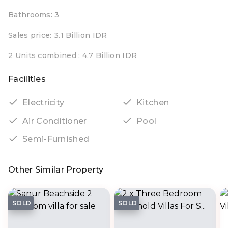
Bathrooms: 3
Sales price: 3.1 Billion IDR
2 Units combined : 4.7 Billion IDR
Facilities
Electricity
Kitchen
Air Conditioner
Pool
Semi-Furnished
Other Similar Property
SOLD
SOLD