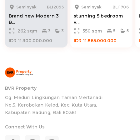
Seminyak
BLI2095
Seminyak
BLI1706
Brand new Modern 3
stunning 5 bedroom
B...
v...
262 sqm
550 sqm
3
3
5
5
IDR 11.300.000.000
IDR 11.865.000.000
BVR Property
Gg. Meduri Lingkungan Taman Mertanadi
No.5, Kerobokan Kelod, Kec. Kuta Utara,
Kabupaten Badung, Bali 80361
Connect With Us