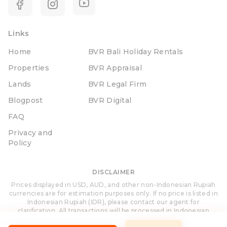
Links
Home
BVR Bali Holiday Rentals
Properties
BVR Appraisal
Lands
BVR Legal Firm
Blogpost
BVR Digital
FAQ
Privacy and
Policy
DISCLAIMER
Prices displayed in USD, AUD, and other non-Indonesian Rupiah
currencies are for estimation purposes only. If no price is listed in
Indonesian Rupiah (IDR), please contact our agent for
clarification. All transactions will be processed in Indonesian
Rupiah (IDR).