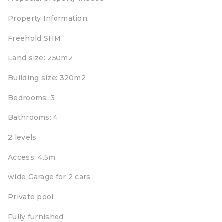
Property Information:
Freehold SHM
Land size: 250m2
Building size: 320m2
Bedrooms: 3
Bathrooms: 4
2 levels
Access: 4.5m
wide Garage for 2 cars
Private pool
Fully furnished