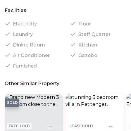
Facilities
Electricity
Floor
Laundry
Staff Quarter
Dining Room
Kitchen
Air Conditioner
Gazebo
Furnished
Other Similar Property
SOLD
FREEHOLD
LEASEHOLD