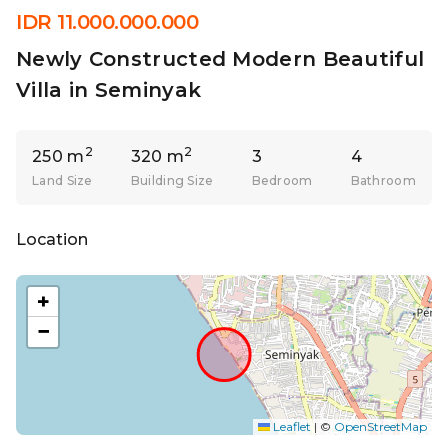
IDR 11.000.000.000
Newly Constructed Modern Beautiful
Villa in Seminyak
2
2
250 m
320 m
3
4
Land Size
Building Size
Bedroom
Bathroom
Location
+
−
Leaflet
|
©
OpenStreetMap