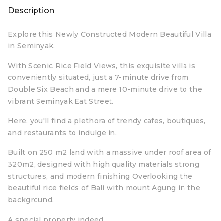
Description
Explore this Newly Constructed Modern Beautiful Villa
in Seminyak.
With Scenic Rice Field Views, this exquisite villa is
conveniently situated, just a 7-minute drive from
Double Six Beach and a mere 10-minute drive to the
vibrant Seminyak Eat Street.
Here, you'll find a plethora of trendy cafes, boutiques,
and restaurants to indulge in.
Built on 250 m2 land with a massive under roof area of
320m2, designed with high quality materials strong
structures, and modern finishing Overlooking the
beautiful rice fields of Bali with mount Agung in the
background.
A special property indeed