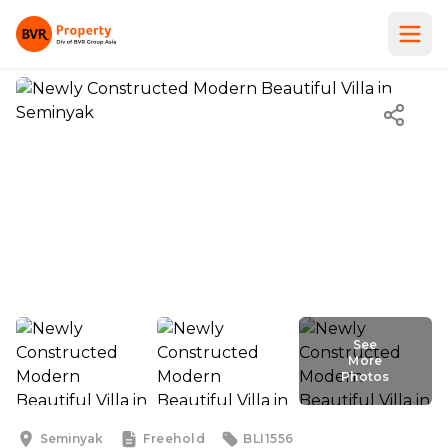
See
More
Photos
Seminyak
Freehold
BLI1556