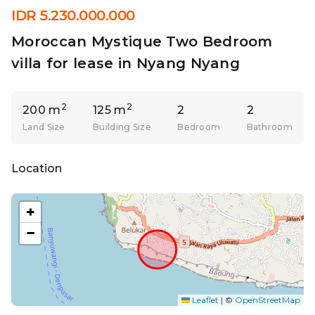
IDR 5.230.000.000
Moroccan Mystique Two Bedroom
villa for lease in Nyang Nyang
2
2
200 m
125 m
2
2
Land Size
Building Size
Bedroom
Bathroom
Location
+
−
Leaflet
|
©
OpenStreetMap