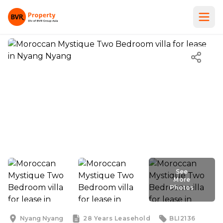
See
More
Photos
See
More
Photos
Nyang Nyang
28 Years
Leasehold
BLI2136