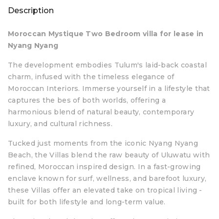
Description
Moroccan Mystique Two Bedroom villa for lease in
Nyang Nyang
The development embodies Tulum's laid-back coastal
charm, infused with the timeless elegance of
Moroccan Interiors. Immerse yourself in a lifestyle that
captures the bes of both worlds, offering a
harmonious blend of natural beauty, contemporary
luxury, and cultural richness.
Tucked just moments from the iconic Nyang Nyang
Beach, the Villas blend the raw beauty of Uluwatu with
refined, Moroccan inspired design. In a fast-growing
enclave known for surf, wellness, and barefoot luxury,
these Villas offer an elevated take on tropical living -
built for both lifestyle and long-term value.