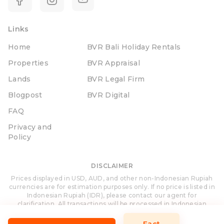
Links
Home
BVR Bali Holiday Rentals
Properties
BVR Appraisal
Lands
BVR Legal Firm
Blogpost
BVR Digital
FAQ
Privacy and
Policy
DISCLAIMER
Prices displayed in USD, AUD, and other non-Indonesian Rupiah
currencies are for estimation purposes only. If no price is listed in
Indonesian Rupiah (IDR), please contact our agent for
clarification. All transactions will be processed in Indonesian
Rupiah (IDR).