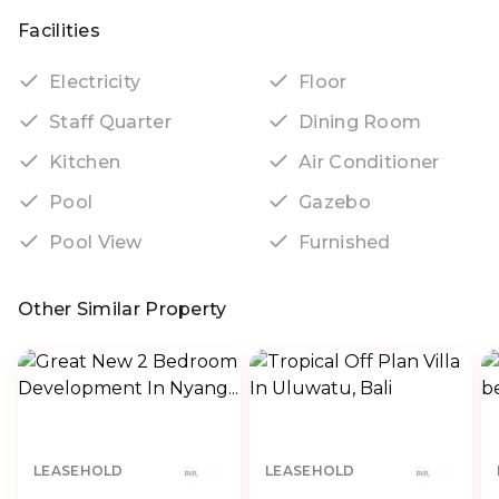
Facilities
Electricity
Floor
Staff Quarter
Dining Room
Kitchen
Air Conditioner
Pool
Gazebo
Pool View
Furnished
Other Similar Property
LEASEHOLD
LEASEHOLD