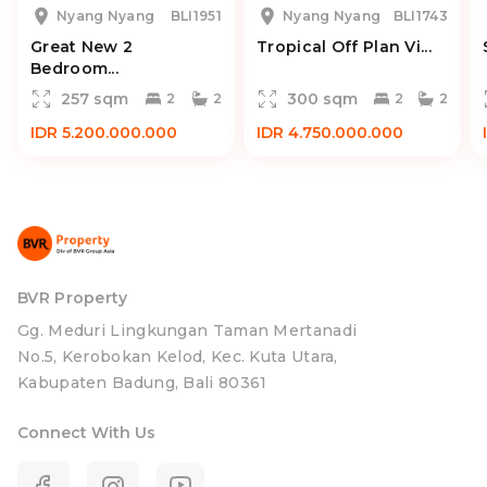
Nyang Nyang
BLI1951
Nyang Nyang
BLI1743
Great New 2
Tropical Off Plan Vi...
Bedroom...
257 sqm
300 sqm
2
2
2
2
IDR 5.200.000.000
IDR 4.750.000.000
BVR Property
Gg. Meduri Lingkungan Taman Mertanadi
No.5, Kerobokan Kelod, Kec. Kuta Utara,
Kabupaten Badung, Bali 80361
Connect With Us