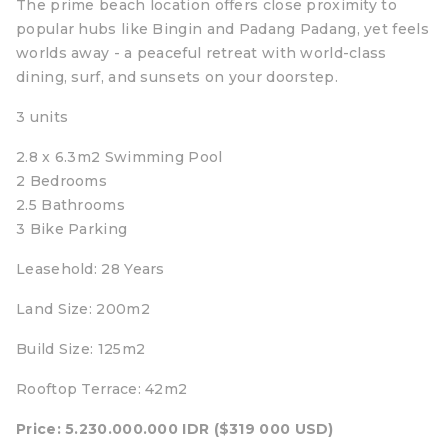
The prime beach location offers close proximity to
popular hubs like Bingin and Padang Padang, yet feels
worlds away - a peaceful retreat with world-class
dining, surf, and sunsets on your doorstep.
3 units
2.8 x 6.3m2 Swimming Pool
2 Bedrooms
2.5 Bathrooms
3 Bike Parking
Leasehold: 28 Years
Land Size: 200m2
Build Size: 125m2
Rooftop Terrace: 42m2
Price: 5.230.000.000 IDR ($319 000 USD)