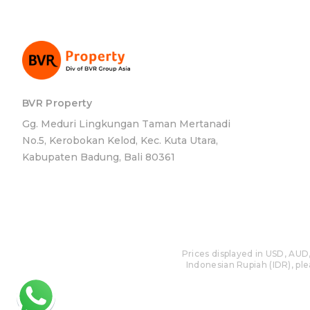
BVR Property
Gg. Meduri Lingkungan Taman Mertanadi
No.5, Kerobokan Kelod, Kec. Kuta Utara,
Kabupaten Badung, Bali 80361
Prices displayed in USD, AUD,
Indonesian Rupiah (IDR), plea