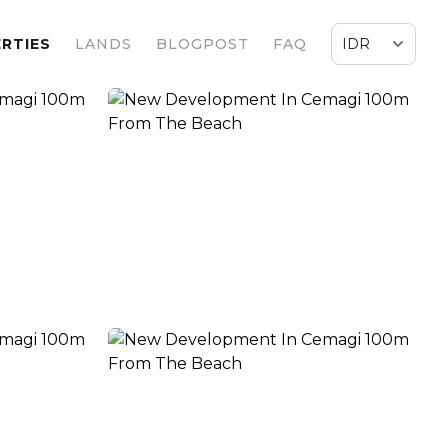
RTIES
LANDS
BLOGPOST
FAQ