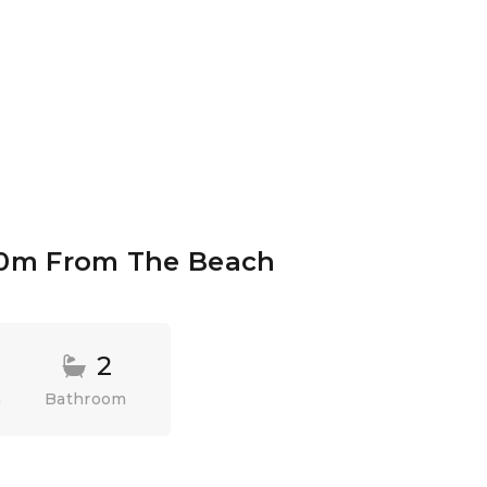
00m From The Beach
2
m
Bathroom