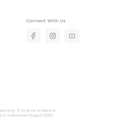
Connect With Us
only. If no price is listed in
ed in Indonesian Rupiah (IDR).