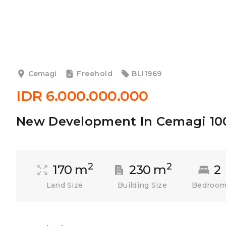
Cemagi
Freehold
BLI1969
IDR 6.000.000.000
New Development In Cemagi 1
2
2
170 m
230 m
2
Land Size
Building Size
Bedroo