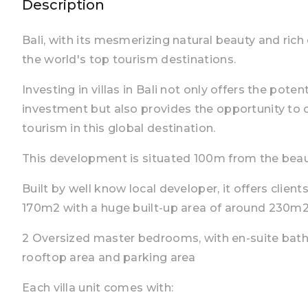
Description
Bali, with its mesmerizing natural beauty and ric
the world's top tourism destinations.
Investing in villas in Bali not only offers the poten
investment but also provides the opportunity to
tourism in this global destination.
This development is situated 100m from the bea
Built by well know local developer, it offers clien
170m2 with a huge built-up area of around 230m
2 Oversized master bedrooms, with en-suite bat
rooftop area and parking area
Each villa unit comes with: