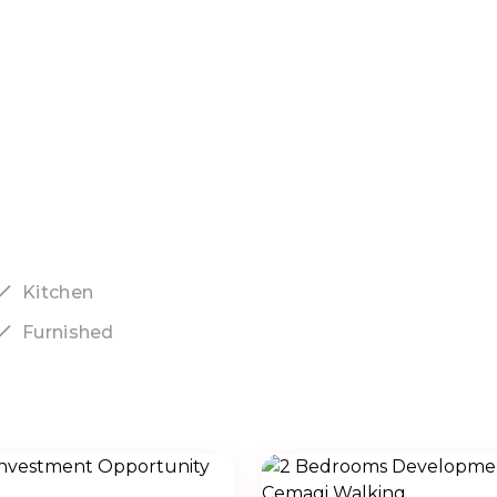
Kitchen
Furnished