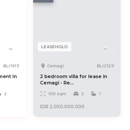
LEASEHOLD
BLI1913
Cemagi
BLI2129
ent In
2 bedroom villa for lease in
Cemagi - Re...
2
100 sqm
2
1
IDR 2.050.000.000