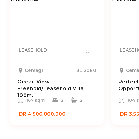
LEASEHOLD
LEASEH
Cemagi
BLI2080
Cema
Ocean View
Perfect
Freehold/Leasehold Villa
Opportu
100m...
167 sqm
2
2
104 
IDR 4.500.000.000
IDR 3.5