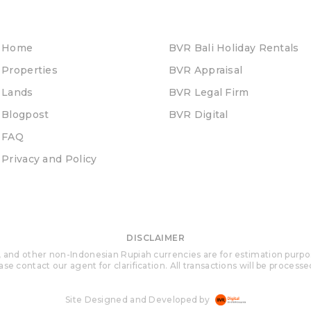
Home
BVR Bali Holiday Rentals
Properties
BVR Appraisal
Lands
BVR Legal Firm
Blogpost
BVR Digital
FAQ
Privacy and Policy
DISCLAIMER
 and other non-Indonesian Rupiah currencies are for estimation purposes 
se contact our agent for clarification. All transactions will be process
Site Designed and Developed by