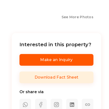
See More Photos
Interested in this property?
Make an Inquiry
Download Fact Sheet
Or share via