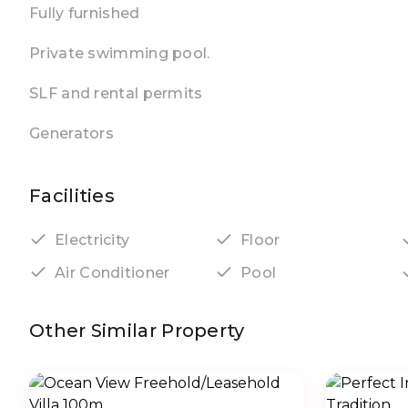
Fully furnished
Private swimming pool.
SLF and rental permits
Generators
Facilities
Electricity
Floor
Air Conditioner
Pool
Other Similar Property