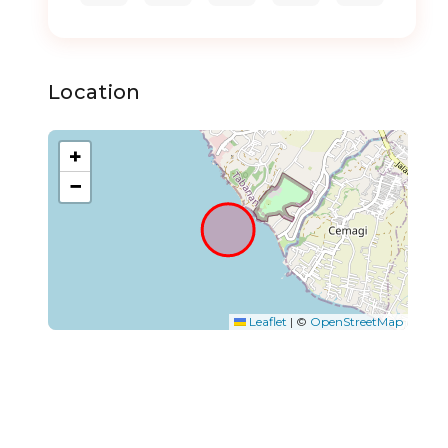
Location
+
−
Leaflet
|
©
OpenStreetMap