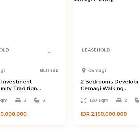
OLD
LEASEHOLD
gi
BLI1496
Cemagi
 Investment
2 Bedrooms Developm
nity Tradition...
Cemagi Walking...
sqm
3
3
120 sqm
2
50.000.000
IDR 2.150.000.000