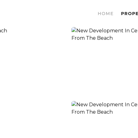
HOME
PROPE