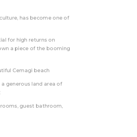
h culture, has become one of
tial for high returns on
 own a piece of the booming
utiful Cemagi beach
ts a generous land area of
2
hrooms, guest bathroom,