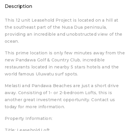
Description
This 12 unit Leasehold Project is located on a hill at
the southeast part of the Nusa Dua peninsula,
providing an incredible and unobstructed view of the
ocean.
This prime location is only few minutes away from the
new Pandawa Golf & Country Club, incredible
restaurants located in nearby 5 stars hotels and the
world famous Uluwatu surf spots.
Melasti and Pandawa Beaches are just a short drive
away. Consisting of 1- or 2-bedroom Lofts, this is
another great investment opportunity. Contact us
today for more information.
Property Information:
Title: Leasehold Loft