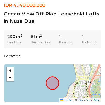
IDR 4.140.000.000
Ocean View Off Plan Leasehold Lofts
in Nusa Dua
2
2
200 m
81 m
1
1
Land Size
Building Size
Bedroom
Bathroom
Location
+
−
Leaflet
|
©
OpenStreetMap