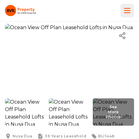
See
More
Photos
See
More
Photos
Nusa Dua
36 Years
Leasehold
BLI1448