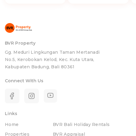
BVR Property
Gg. Meduri Lingkungan Taman Mertanadi
No.5, Kerobokan Kelod, Kec. Kuta Utara,
Kabupaten Badung, Bali 80361
Connect With Us
Links
Home
BVR Bali Holiday Rentals
Properties
BVR Appraisal