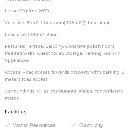
Lease: Expires 2059
Villa size: 81m2 (1 bedroom) 108m2 (2 bedroom)
Land size: 200m2 (2are)
Features: Terrace, Balcony, Concrete polish floors,
Painted walls, Guest toilet, Storage, Parking, Built-in
Appliances
Access: Road access towards property with parking, 3
meters road access
Surroundings: Villas, restaurants, shops, convenience
stores
Facilities
Water Resources
Electricity