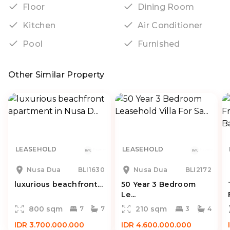
Floor
Dining Room
Kitchen
Air Conditioner
Pool
Furnished
Other Similar Property
LEASEHOLD
LEASEHOLD
Nusa Dua
BLI1630
Nusa Dua
BLI2172
luxurious beachfront...
50 Year 3 Bedroom
Le...
800 sqm
210 sqm
7
7
3
4
IDR 3.700.000.000
IDR 4.600.000.000