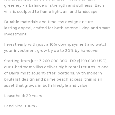
greenery - a balance of strength and stillness. Each
villa is sculpted to frame light, air, and landscape.
Durable materials and timeless design ensure
lasting appeal, crafted for both serene living and smart
investment.
Invest early with just a 10% downpayment and watch
your investment grow by up to 30% by handover.
Starting from just 3.260.000.000 IDR ($199.000 USD),
our 1-bedroom villas deliver high rental returns in one
of Bali’s most sought-after locations. With modern
brutalist design and prime beach access, this is an
asset that grows in both lifestyle and value.
Leasehold: 29 Years
Land Size: 106m2