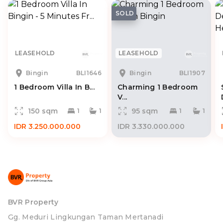
SOLD
LEASEHOLD
LEASEHOLD
Bingin
BLI1646
Bingin
BLI1907
1 Bedroom Villa In B...
Charming 1 Bedroom
V...
150 sqm
95 sqm
1
1
1
1
IDR 3.250.000.000
IDR 3.330.000.000
BVR Property
Gg. Meduri Lingkungan Taman Mertanadi