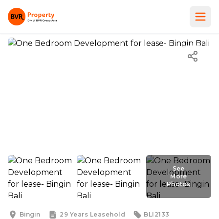
See
More
Photos
See
More
Photos
Bingin
29 Years
Leasehold
BLI2133