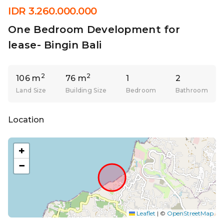
IDR 3.260.000.000
One Bedroom Development for
lease- Bingin Bali
2
2
106 m
76 m
1
2
Land Size
Building Size
Bedroom
Bathroom
Location
+
−
Leaflet
|
©
OpenStreetMap