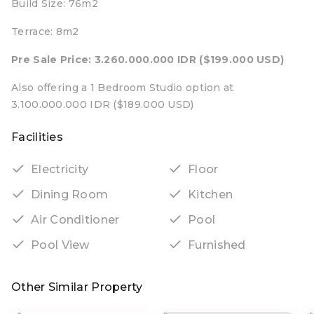
Build Size: 76m2
Terrace: 8m2
Pre Sale Price: 3.260.000.000 IDR ($199.000 USD)
Also offering a 1 Bedroom Studio option at
3.100.000.000 IDR ($189.000 USD)
Facilities
Electricity
Floor
Dining Room
Kitchen
Air Conditioner
Pool
Pool View
Furnished
Other Similar Property