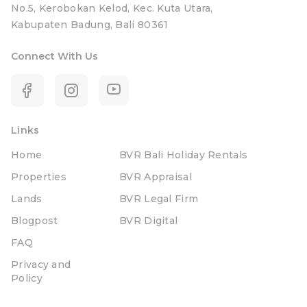
No.5, Kerobokan Kelod, Kec. Kuta Utara,
Kabupaten Badung, Bali 80361
Connect With Us
Links
Home
BVR Bali Holiday Rentals
Properties
BVR Appraisal
Lands
BVR Legal Firm
Blogpost
BVR Digital
FAQ
Privacy and
Policy