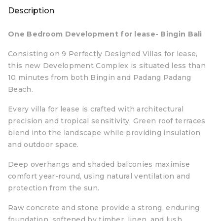
Description
One Bedroom Development for lease- Bingin Bali
Consisting on 9 Perfectly Designed Villas for lease,
this new Development Complex is situated less than
10 minutes from both Bingin and Padang Padang
Beach.
Every villa for lease is crafted with architectural
precision and tropical sensitivity. Green roof terraces
blend into the landscape while providing insulation
and outdoor space.
Deep overhangs and shaded balconies maximise
comfort year-round, using natural ventilation and
protection from the sun.
Raw concrete and stone provide a strong, enduring
foundation, softened by timber, linen, and lush