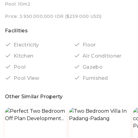
Pool: 10m2
Price: 3.930.000.000 IDR ($239 000 USD)
Facilities
Electricity
Floor
Kitchen
Air Conditioner
Pool
Gazebo
Pool View
Furnished
Other Similar Property