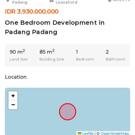
Padang
Leasehold
IDR 3.930.000.000
One Bedroom Development in
Padang Padang
2
2
90 m
85 m
1
2
Land Size
Building Size
Bedroom
Bathroom
Location
+
−
Leaflet
|
©
OpenStreetMap