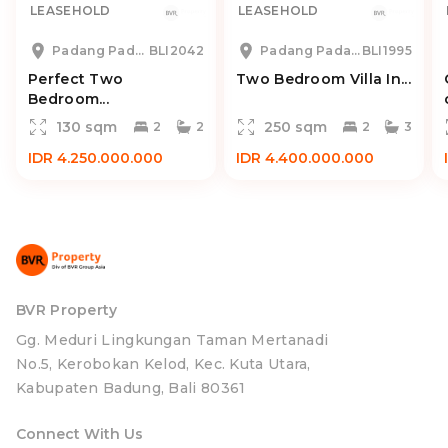
LEASEHOLD
LEASEHOLD
Padang Padang
BLI2042
Padang Padang
BLI1995
Perfect Two
Two Bedroom Villa In...
Bedroom...
130 sqm
250 sqm
2
2
2
3
IDR 4.250.000.000
IDR 4.400.000.000
BVR Property
Gg. Meduri Lingkungan Taman Mertanadi
No.5, Kerobokan Kelod, Kec. Kuta Utara,
Kabupaten Badung, Bali 80361
Connect With Us