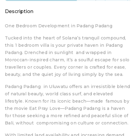
Description
One Bedroom Development in Padang Padang
Tucked into the heart of Solana’s tranquil compound,
this 1 bedroom villa is your private haven in Padang
Padang. Drenched in sunlight and wrapped in
Moroccan-inspired charm, it’s a soulful escape for solo
travellers or couples. Every corner is crafted for ease,
beauty, and the quiet joy of living simply by the sea.
Padang Padang in Uluwatu offers an irresistible blend
of natural beauty, world class surf, and elevated
lifestyle. Known for its iconic beach—made famous by
the movie Eat Pray Love—Padang Padang is a haven
for those seeking a more refined and peaceful slice of
Bali, without compromising on culture or connection.
With limited land availability and increasing demand,