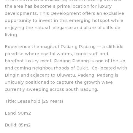
the area has become a prime location for luxury
developments. This Development offers an exclusive
opportunity to invest in this emerging hotspot while
enjoying the natural elegance and allure of cliffside
living.
Experience the magic of Padang Padang — a cliffside
paradise where crystal waters, iconic surf, and
barefoot luxury meet. Padang Padang is one of the up
and coming neighbourhoods of Bukit. Co-located with
Bingin and adjacent to Uluwatu, Padang Padang is
uniquely positioned to capture the growth wave
currently sweeping across South Badung.
Title: Leasehold (25 Years)
Land: 90m2
Build: 85m2