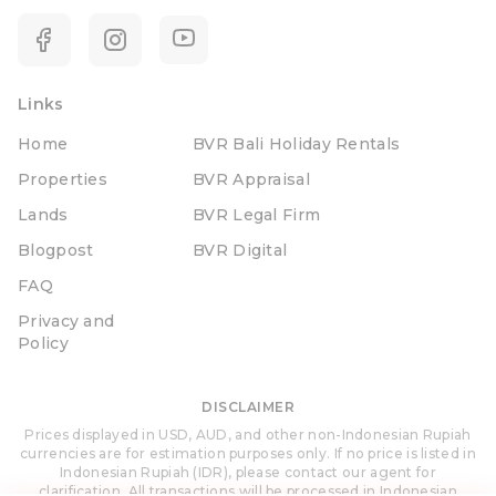
Links
Home
BVR Bali Holiday Rentals
Properties
BVR Appraisal
Lands
BVR Legal Firm
Blogpost
BVR Digital
FAQ
Privacy and
Policy
DISCLAIMER
Prices displayed in USD, AUD, and other non-Indonesian Rupiah
currencies are for estimation purposes only. If no price is listed in
Indonesian Rupiah (IDR), please contact our agent for
clarification. All transactions will be processed in Indonesian