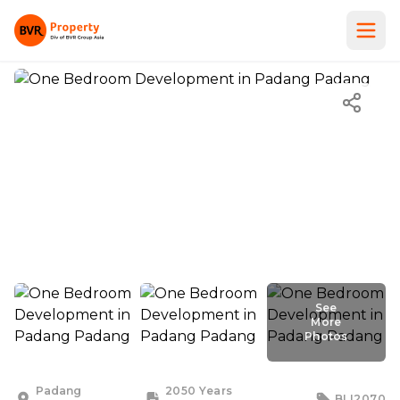
See
More
Photos
See
More
Photos
Padang
2050 Years
BLI2070