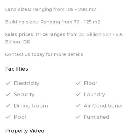
Land sizes: Ranging from 105 - 280 m2
Building sizes: Ranging from 76 - 125 m2
Sales prices: Price ranges from 2.1 Billion IDR - 5.6
Billion IDR
Contact us today for more details
Facilities
Electricity
Floor
Security
Laundry
Dining Room
Air Conditioner
Pool
Furnished
Property Video