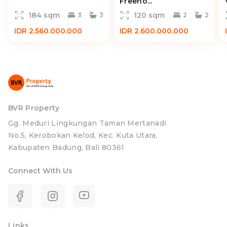
Freeho...
184 sqm
120 sqm
3
3
2
2
IDR 2.560.000.000
IDR 2.600.000.000
BVR Property
Gg. Meduri Lingkungan Taman Mertanadi
No.5, Kerobokan Kelod, Kec. Kuta Utara,
Kabupaten Badung, Bali 80361
Connect With Us
Links