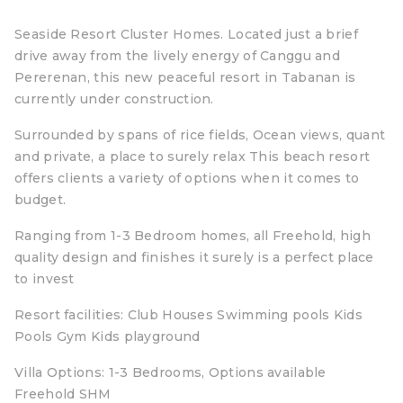
Seaside Resort Cluster Homes. Located just a brief
drive away from the lively energy of Canggu and
Pererenan, this new peaceful resort in Tabanan is
currently under construction.
Surrounded by spans of rice fields, Ocean views, quant
and private, a place to surely relax This beach resort
offers clients a variety of options when it comes to
budget.
Ranging from 1-3 Bedroom homes, all Freehold, high
quality design and finishes it surely is a perfect place
to invest
Resort facilities: Club Houses Swimming pools Kids
Pools Gym Kids playground
Villa Options: 1-3 Bedrooms, Options available
Freehold SHM