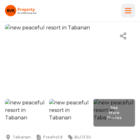
See
More
Photos
See
More
Photos
Tabanan
Freehold
BLI1330