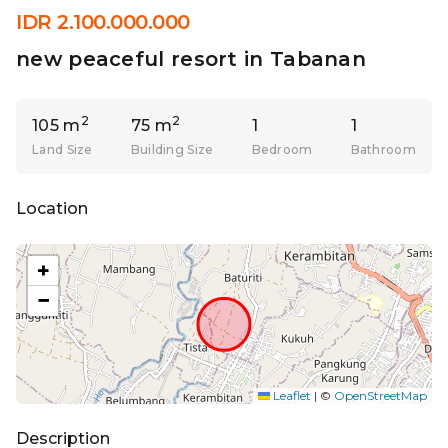
IDR 2.100.000.000
new peaceful resort in Tabanan
2
2
105 m
75 m
1
1
Land Size
Building Size
Bedroom
Bathroom
Location
+
−
Leaflet
|
©
OpenStreetMap
Description