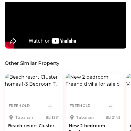
Other Similar Property
FREEHOLD
FREEHOLD
Tabanan
BLI1331
Tabanan
BLI2143
Beach resort Cluster...
New 2 bedroom