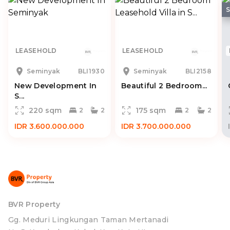
LEASEHOLD
LEASEHOLD
Seminyak
BLI1930
Seminyak
BLI2158
New Development In
Beautiful 2 Bedroom...
S...
220 sqm
175 sqm
2
2
2
2
IDR 3.600.000.000
IDR 3.700.000.000
BVR Property
Gg. Meduri Lingkungan Taman Mertanadi