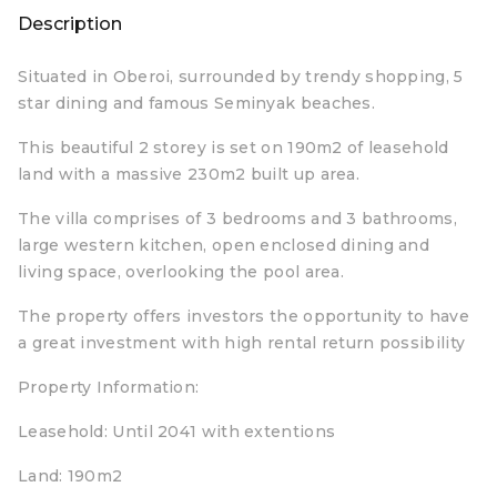
Description
Situated in Oberoi, surrounded by trendy shopping, 5
star dining and famous Seminyak beaches.
This beautiful 2 storey is set on 190m2 of leasehold
land with a massive 230m2 built up area.
The villa comprises of 3 bedrooms and 3 bathrooms,
large western kitchen, open enclosed dining and
living space, overlooking the pool area.
The property offers investors the opportunity to have
a great investment with high rental return possibility
Property Information:
Leasehold: Until 2041 with extentions
Land: 190m2