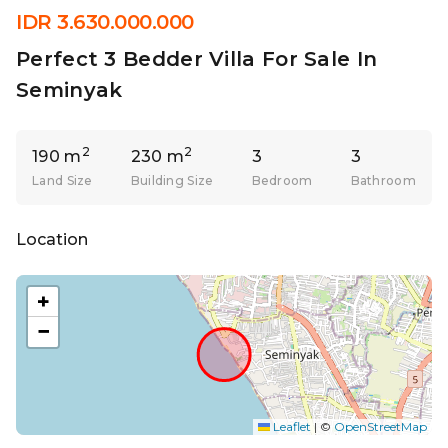
IDR 3.630.000.000
Perfect 3 Bedder Villa For Sale In
Seminyak
2
2
190 m
230 m
3
3
Land Size
Building Size
Bedroom
Bathroom
Location
+
−
Leaflet
|
©
OpenStreetMap