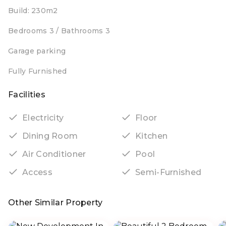
Build: 230m2
Bedrooms 3 / Bathrooms 3
Garage parking
Fully Furnished
Facilities
Electricity
Floor
Dining Room
Kitchen
Air Conditioner
Pool
Access
Semi-Furnished
Other Similar Property