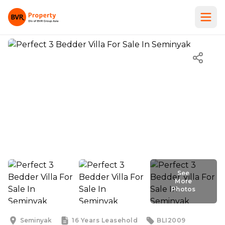
See
More
Photos
See
More
Photos
Seminyak
16 Years
Leasehold
BLI2009