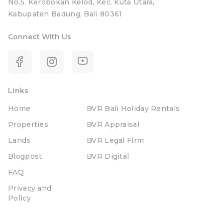
No.5, Kerobokan Kelod, Kec. Kuta Utara,
Kabupaten Badung, Bali 80361
Connect With Us
Links
Home
BVR Bali Holiday Rentals
Properties
BVR Appraisal
Lands
BVR Legal Firm
Blogpost
BVR Digital
FAQ
Privacy and
Policy