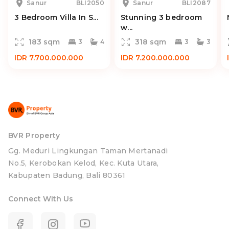
Sanur
BLI2050
Sanur
BLI2087
3 Bedroom Villa In S...
Stunning 3 bedroom
w...
183 sqm
318 sqm
3
4
3
3
IDR 7.700.000.000
IDR 7.200.000.000
BVR Property
Gg. Meduri Lingkungan Taman Mertanadi
No.5, Kerobokan Kelod, Kec. Kuta Utara,
Kabupaten Badung, Bali 80361
Connect With Us