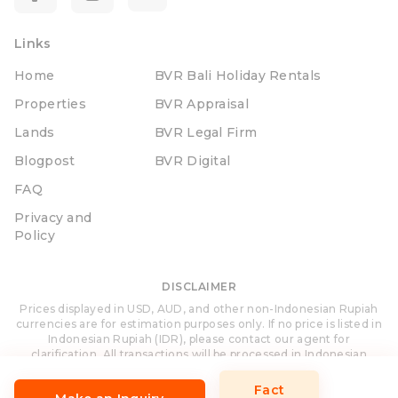
Links
Home
BVR Bali Holiday Rentals
Properties
BVR Appraisal
Lands
BVR Legal Firm
Blogpost
BVR Digital
FAQ
Privacy and
Policy
DISCLAIMER
Prices displayed in USD, AUD, and other non-Indonesian Rupiah
currencies are for estimation purposes only. If no price is listed in
Indonesian Rupiah (IDR), please contact our agent for
clarification. All transactions will be processed in Indonesian
Rupiah (IDR).
Fact