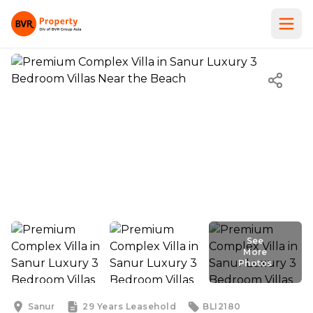
See
More
Photos
See
More
Photos
Sanur
29 Years
Leasehold
BLI2180