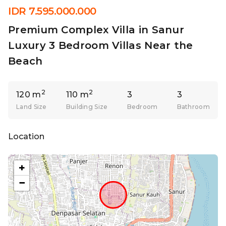
IDR 7.595.000.000
Premium Complex Villa in Sanur
Luxury 3 Bedroom Villas Near the
Beach
2
2
120 m
110 m
3
3
Land Size
Building Size
Bedroom
Bathroom
Location
+
−