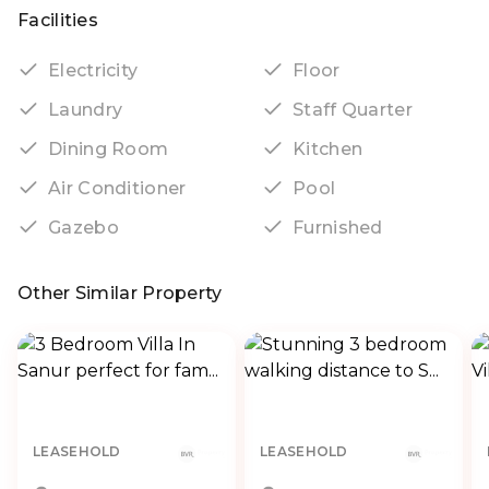
Facilities
Electricity
Floor
Laundry
Staff Quarter
Dining Room
Kitchen
Air Conditioner
Pool
Gazebo
Furnished
Other Similar Property
LEASEHOLD
LEASEHOLD