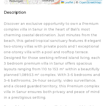
Leaflet
|
©
OpenStreetMap
Description
Discover an exclusive opportunity to own a Premium
complex villa in Sanur in the heart of Bali’s most
charming coastal destination. Just minutes from the
beach, this gated tropical sanctuary features 8 elegant
two-storey villas with private pools and 1 exceptional
one-storey villa with a pool and rooftop terrace.
Designed for those seeking refined island living, each
3 bedroom premium villa in Sanur offers spacious
layouts ranging from 110 to 153 m² within a beautifully
planned 1,089.53 m² complex. With 3–5 bedrooms and
3–6 bathrooms, 24-hour security, video surveillance,
and a closed guarded territory, this Premium complex
villa in Sanur ensures both privacy and peace of mind
in a prestigious setting.