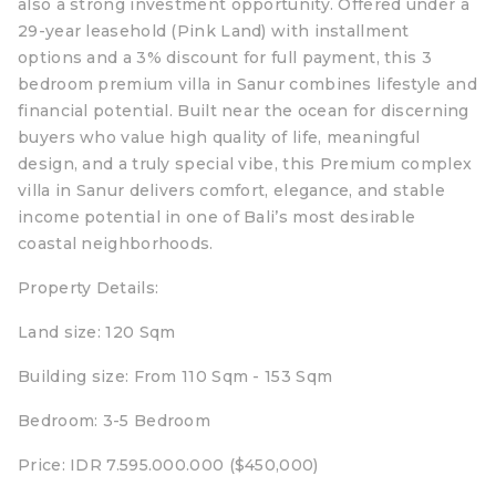
also a strong investment opportunity. Offered under a
29-year leasehold (Pink Land) with installment
options and a 3% discount for full payment, this 3
bedroom premium villa in Sanur combines lifestyle and
financial potential. Built near the ocean for discerning
buyers who value high quality of life, meaningful
design, and a truly special vibe, this Premium complex
villa in Sanur delivers comfort, elegance, and stable
income potential in one of Bali’s most desirable
coastal neighborhoods.
Property Details:
Land size: 120 Sqm
Building size: From 110 Sqm - 153 Sqm
Bedroom: 3-5 Bedroom
Price: IDR 7.595.000.000 ($450,000)