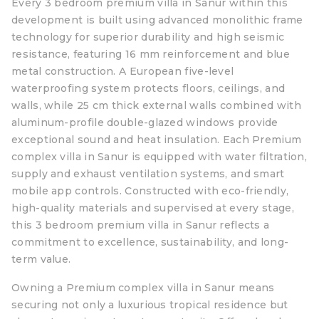
Every 3 bedroom premium villa in Sanur within this
development is built using advanced monolithic frame
technology for superior durability and high seismic
resistance, featuring 16 mm reinforcement and blue
metal construction. A European five-level
waterproofing system protects floors, ceilings, and
walls, while 25 cm thick external walls combined with
aluminum-profile double-glazed windows provide
exceptional sound and heat insulation. Each Premium
complex villa in Sanur is equipped with water filtration,
supply and exhaust ventilation systems, and smart
mobile app controls. Constructed with eco-friendly,
high-quality materials and supervised at every stage,
this 3 bedroom premium villa in Sanur reflects a
commitment to excellence, sustainability, and long-
term value.
Owning a Premium complex villa in Sanur means
securing not only a luxurious tropical residence but