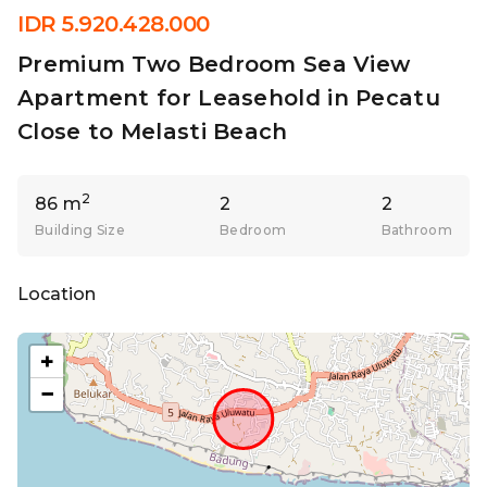
IDR 5.920.428.000
Premium Two Bedroom Sea View
Apartment for Leasehold in Pecatu
Close to Melasti Beach
2
86 m
2
2
Building Size
Bedroom
Bathroom
Location
+
−