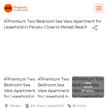
See
More
Photos
See
More
Photos
Pecatu
80 Years
Leasehold
BLI2224