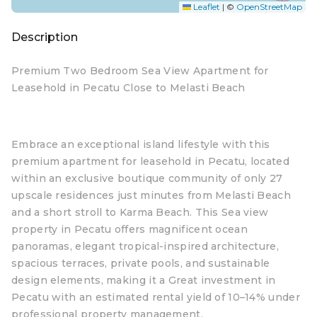
Leaflet
|
©
OpenStreetMap
Description
Premium Two Bedroom Sea View Apartment for
Leasehold in Pecatu Close to Melasti Beach
Embrace an exceptional island lifestyle with this
premium apartment for leasehold in Pecatu, located
within an exclusive boutique community of only 27
upscale residences just minutes from Melasti Beach
and a short stroll to Karma Beach. This Sea view
property in Pecatu offers magnificent ocean
panoramas, elegant tropical-inspired architecture,
spacious terraces, private pools, and sustainable
design elements, making it a Great investment in
Pecatu with an estimated rental yield of 10–14% under
professional property management.