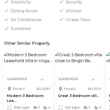
Electricity
Security
Dining Room
Kitchen
Air Conditioner
Ocean View
Furnished
Other Similar Property
LEASEHOLD
LEASEHOLD
Pecatu
BLI2085
Pecatu
BLI2100
Modern 3 Bedroom
Great 3 Bedroom vill...
Lea...
300 sqm
147 sqm
3
4
3
3