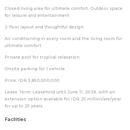
Closed living area for ultimate comfort. Outdoor space
for leisure and entertainment
2-floor layout and thoughtful design
Air conditioning in every room and the living room for
ultimate comfort
Private pool for tropical relaxation
Onsite parking for 1 vehicle
Price: IDR 3,850,000,000
Lease Term: Leasehold until June 11, 2039, with an
extension option available for IDR 25 million/are/year
for up to 25 years
Facilities