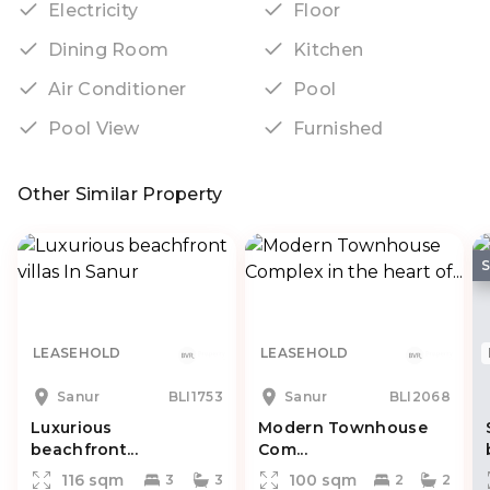
Electricity
Floor
Dining Room
Kitchen
Air Conditioner
Pool
Pool View
Furnished
Other Similar Property
LEASEHOLD
LEASEHOLD
Sanur
BLI1753
Sanur
BLI2068
Luxurious
Modern Townhouse
beachfront...
Com...
116 sqm
100 sqm
3
3
2
2