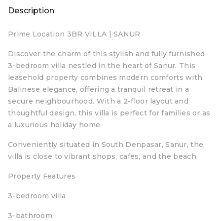
Description
Prime Location 3BR VILLA | SANUR
Discover the charm of this stylish and fully furnished
3-bedroom villa nestled in the heart of Sanur. This
leasehold property combines modern comforts with
Balinese elegance, offering a tranquil retreat in a
secure neighbourhood. With a 2-floor layout and
thoughtful design, this villa is perfect for families or as
a luxurious holiday home.
Conveniently situated in South Denpasar, Sanur, the
villa is close to vibrant shops, cafes, and the beach.
Property Features
3-bedroom villa
3-bathroom