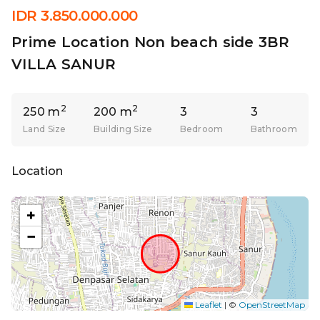
IDR 3.850.000.000
Prime Location Non beach side 3BR
VILLA SANUR
2
2
250 m
200 m
3
3
Land Size
Building Size
Bedroom
Bathroom
Location
+
−
Leaflet
|
©
OpenStreetMap