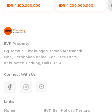
IDR 4.100.000.000
IDR 4.200.000.000
BVR Property
Gg. Meduri Lingkungan Taman Mertanadi
No.5, Kerobokan Kelod, Kec. Kuta Utara,
Kabupaten Badung, Bali 80361
Connect With Us
Links
Home
BVR Bali Holiday Rentals