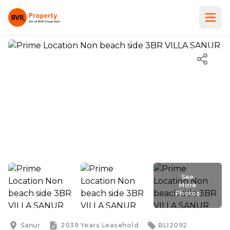
See
More
Photos
See
More
Photos
Sanur
2039 Years
Leasehold
BLI2092