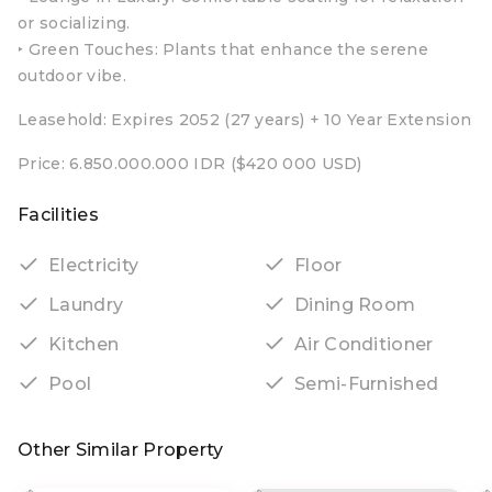
or socializing.
‣ Green Touches: Plants that enhance the serene
outdoor vibe.
Leasehold: Expires 2052 (27 years) + 10 Year Extension
Price: 6.850.000.000 IDR ($420 000 USD)
Facilities
Electricity
Floor
Laundry
Dining Room
Kitchen
Air Conditioner
Pool
Semi-Furnished
Other Similar Property