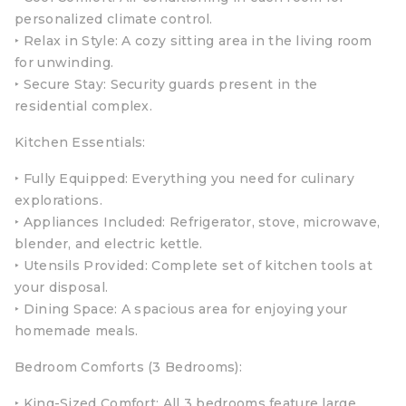
personalized climate control.
‣ Relax in Style: A cozy sitting area in the living room
for unwinding.
‣ Secure Stay: Security guards present in the
residential complex.
Kitchen Essentials:
‣ Fully Equipped: Everything you need for culinary
explorations.
‣ Appliances Included: Refrigerator, stove, microwave,
blender, and electric kettle.
‣ Utensils Provided: Complete set of kitchen tools at
your disposal.
‣ Dining Space: A spacious area for enjoying your
homemade meals.
Bedroom Comforts (3 Bedrooms):
‣ King-Sized Comfort: All 3 bedrooms feature large