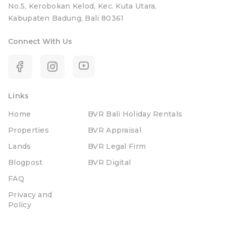
No.5, Kerobokan Kelod, Kec. Kuta Utara,
Kabupaten Badung, Bali 80361
Connect With Us
Links
Home
BVR Bali Holiday Rentals
Properties
BVR Appraisal
Lands
BVR Legal Firm
Blogpost
BVR Digital
FAQ
Privacy and
Policy