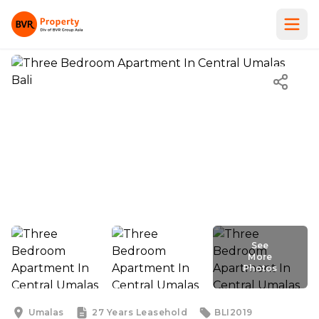
See
More
Photos
See
More
Photos
Umalas
27 Years
Leasehold
BLI2019