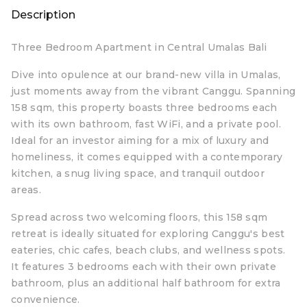
Description
Three Bedroom Apartment in Central Umalas Bali
Dive into opulence at our brand-new villa in Umalas,
just moments away from the vibrant Canggu. Spanning
158 sqm, this property boasts three bedrooms each
with its own bathroom, fast WiFi, and a private pool.
Ideal for an investor aiming for a mix of luxury and
homeliness, it comes equipped with a contemporary
kitchen, a snug living space, and tranquil outdoor
areas.
Spread across two welcoming floors, this 158 sqm
retreat is ideally situated for exploring Canggu's best
eateries, chic cafes, beach clubs, and wellness spots.
It features 3 bedrooms each with their own private
bathroom, plus an additional half bathroom for extra
convenience.