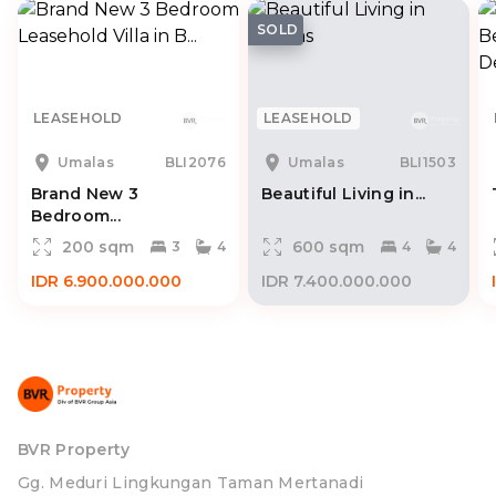
SOLD
LEASEHOLD
LEASEHOLD
Umalas
BLI2076
Umalas
BLI1503
Brand New 3
Beautiful Living in...
Bedroom...
200 sqm
600 sqm
3
4
4
4
IDR 6.900.000.000
IDR 7.400.000.000
BVR Property
Gg. Meduri Lingkungan Taman Mertanadi