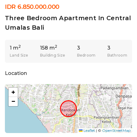
IDR 6.850.000.000
Three Bedroom Apartment In Central
Umalas Bali
2
2
1 m
158 m
3
3
Land Size
Building Size
Bedroom
Bathroom
Location
+
−
Leaflet
|
©
OpenStreetMap