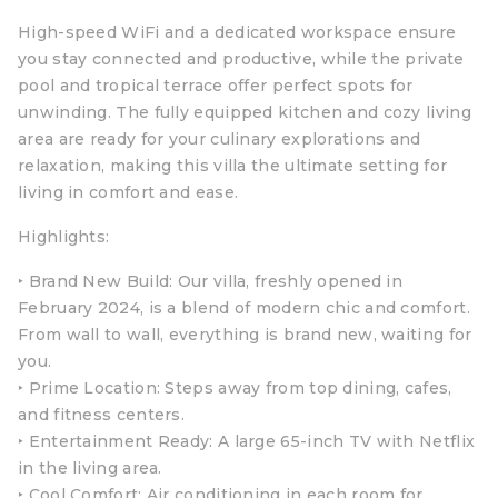
High-speed WiFi and a dedicated workspace ensure
you stay connected and productive, while the private
pool and tropical terrace offer perfect spots for
unwinding. The fully equipped kitchen and cozy living
area are ready for your culinary explorations and
relaxation, making this villa the ultimate setting for
living in comfort and ease.
Highlights:
‣ Brand New Build: Our villa, freshly opened in
February 2024, is a blend of modern chic and comfort.
From wall to wall, everything is brand new, waiting for
you.
‣ Prime Location: Steps away from top dining, cafes,
and fitness centers.
‣ Entertainment Ready: A large 65-inch TV with Netflix
in the living area.
‣ Cool Comfort: Air conditioning in each room for