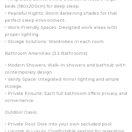
beds (180x200cm) for deep sleep.
‣ Peaceful Nights: Room darkening shades for that
perfect sleep environment.
‣ Work-Friendly Spaces: Designed work areas with
proper lighting.
‣ Storage Solutions: Wardrobes in each room.
Bathroom Amenities (3.5 Bathrooms):
‣ Modern Showers: Walk-in showers and bathtub with
contemporary design.
‣ Vanity Space: Integrated mirror lighting and ample
storage.
‣ Private Ensuite: Each full bathroom offers privacy and
convenience.
Outdoor Oasis:
‣ Private Pool: Dive into your own secluded pool.
‣ Lounge in Luxury: Comfortable seating for relaxation