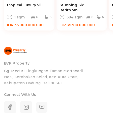
tropical Luxury vill...
Stunning Six
Bedroom...
1 sqm
594 sqm
6
6
6
6
IDR 35.000.000.000
IDR 35.910.000.000
BVR Property
Gg. Meduri Lingkungan Taman Mertanadi
No.5, Kerobokan Kelod, Kec. Kuta Utara,
Kabupaten Badung, Bali 80361
Connect With Us