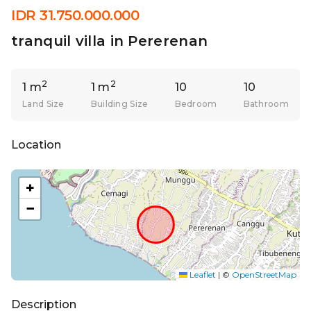
IDR 31.750.000.000
tranquil villa in Pererenan
2
2
1 m
1 m
10
10
Land Size
Building Size
Bedroom
Bathroom
Location
+
−
Leaflet
|
©
OpenStreetMap
Description