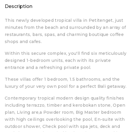
Description
This newly developed tropical villa in Petitenget, just
minutes from the beach and surrounded by an array of
restaurants, bars, spas, and charming boutique coffee
shops and cafes.
Within this secure complex, you'll find six meticulously
designed 1-bedroom units, each with its private
entrance and a refreshing private pool.
These villas offer 1 bedroom, 1.5 bathrooms, and the
luxury of your very own pool for a perfect Bali getaway.
Contemporary tropical modern design quality finishes
including terrazzo, timber and kerobokan stone, Open
plan, Living are,a Powder room, Big Master bedroom
with high ceilings overlooking the pool, En-suite with
outdoor shower, Check pool with spa jets, deck and