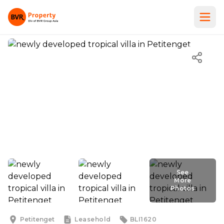
See
More
Photos
See
More
Photos
Petitenget
Leasehold
BLI1620