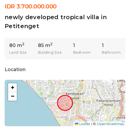
IDR 3.700.000.000
newly developed tropical villa in
Petitenget
2
2
80 m
85 m
1
1
Land Size
Building Size
Bedroom
Bathroom
Location
+
−
Leaflet
|
©
OpenStreetMap