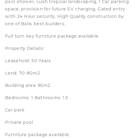
pool shower, Lush tropical landscaping, 1 Car parking
space, provision for future EV charging, Gated entry
with 24 Hour security, High Quality construction by
one of Balis best builders.
Full turn key furniture package available.
Property Details:
Leasehold: 30 Years
Land: 70-80m2
Building area: 85m2
Bedrooms: 1 Bathrooms: 1.5
Car park
Private pool
Furniture package available