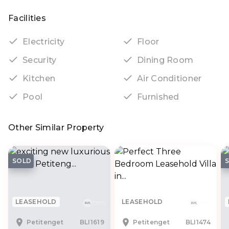
Facilities
Electricity
Floor
Security
Dining Room
Kitchen
Air Conditioner
Pool
Furnished
Other Similar Property
SOLD
LEASEHOLD
LEASEHOLD
Petitenget
BLI1619
Petitenget
BLI1474