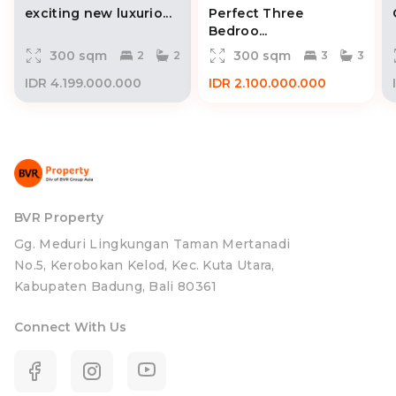
exciting new luxurio...
Perfect Three
Bedroo...
300 sqm
300 sqm
2
2
3
3
IDR 4.199.000.000
IDR 2.100.000.000
BVR Property
Gg. Meduri Lingkungan Taman Mertanadi
No.5, Kerobokan Kelod, Kec. Kuta Utara,
Kabupaten Badung, Bali 80361
Connect With Us