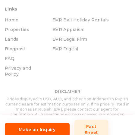
Links
Home
BVR Bali Holiday Rentals
Properties
BVR Appraisal
Lands
BVR Legal Firm
Blogpost
BVR Digital
FAQ
Privacy and
Policy
DISCLAIMER
Prices displayed in USD, AUD, and other non-Indonesian Rupiah
currencies are for estimation purposes only. If no price is listed in
Indonesian Rupiah (IDR), please contact our agent for
clarification. All transactions will be processed in Indonesian
Rupiah (IDR).
Fact
Make an Inquiry
Sheet
Site Designed and Developed by