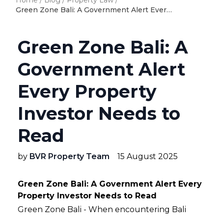
Home
/
Blog
/
Property Law
/
Green Zone Bali: A Government Alert Every Property Investor Needs to Read
Green Zone Bali: A
Government Alert
Every Property
Investor Needs to
Read
by
BVR Property Team
15 August 2025
Green Zone Bali: A Government Alert Every
Property Investor Needs to Read
Green Zone Bali - When encountering Bali