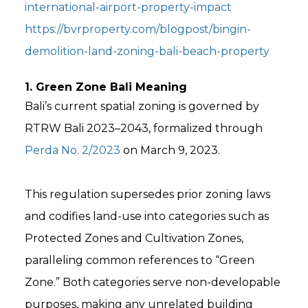
international-airport-property-impact
https://bvrproperty.com/blogpost/bingin-
demolition-land-zoning-bali-beach-property
1. Green Zone Bali Meaning
Bali’s current spatial zoning is governed by
RTRW Bali 2023–2043, formalized through
Perda No. 2/2023
on March 9, 2023.
This regulation supersedes prior zoning laws
and codifies land-use into categories such as
Protected Zones and Cultivation Zones,
paralleling common references to “Green
Zone.” Both categories serve non-developable
purposes, making any unrelated building