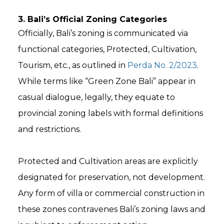
3. Bali’s Official Zoning Categories
Officially, Bali’s zoning is communicated via
functional categories, Protected, Cultivation,
Tourism, etc., as outlined in
Perda No. 2/2023
.
While terms like “Green Zone Bali” appear in
casual dialogue, legally, they equate to
provincial zoning labels with formal definitions
and restrictions.
Protected and Cultivation areas are explicitly
designated for preservation, not development.
Any form of villa or commercial construction in
these zones contravenes Bali’s zoning laws and