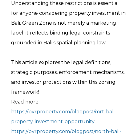
Understanding these restrictions is essential
for anyone considering property investment in
Bali. Green Zone is not merely a marketing
label; it reflects binding legal constraints
grounded in Bali’s spatial planning law.
This article explores the legal definitions,
strategic purposes, enforcement mechanisms,
and investor protections within this zoning
framework!
Read more:
https://bvrproperty.com/blogpost/mrt-bali-
property-investment-opportunity
https://bvrproperty.com/blogpost/north-bali-