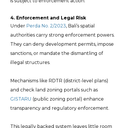
is subject to enforcement action.
4. Enforcement and Legal Risk
Under
Perda No. 2/2023
, Bali’s spatial
authorities carry strong enforcement powers.
They can deny development permits, impose
sanctions, or mandate the dismantling of
illegal structures.
Mechanisms like RDTR (district-level plans)
and check land zoning portals such as
GISTARU
(public zoning portal) enhance
transparency and regulatory enforcement.
This legally backed system leaves little room