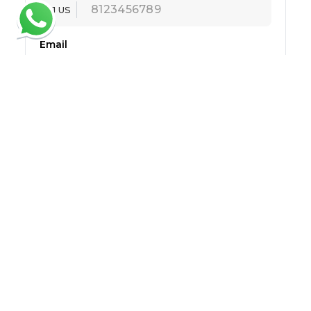
+1 US
Email
Message
Submit