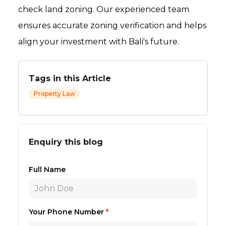
check land zoning. Our experienced team
ensures accurate zoning verification and helps
align your investment with Bali's future.
Tags in this Article
Property Law
Enquiry this blog
Full Name
Your Phone Number
*