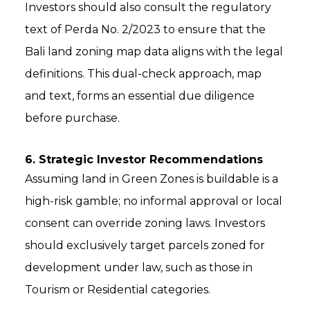
Investors should also consult the regulatory
text of Perda No. 2/2023 to ensure that the
Bali land zoning map data aligns with the legal
definitions. This dual-check approach, map
and text, forms an essential due diligence
before purchase.
6. Strategic Investor Recommendations
Assuming land in Green Zones is buildable is a
high-risk gamble; no informal approval or local
consent can override zoning laws. Investors
should exclusively target parcels zoned for
development under law, such as those in
Tourism or Residential categories.