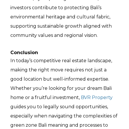
investors contribute to protecting Bali’s
environmental heritage and cultural fabric,
supporting sustainable growth aligned with
community values and regional vision.
Conclusion
In today’s competitive real estate landscape,
making the right move requires not just a
good location but well-informed expertise.
Whether you’re looking for your dream Bali
home or a fruitful investment,
BVR Property
guides you to legally sound opportunities,
especially when navigating the complexities of
green zone Bali meaning and processes to