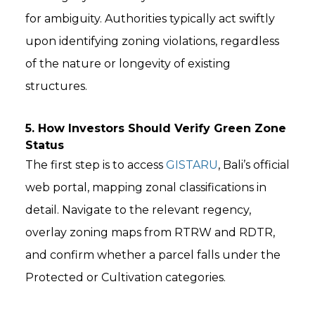
for ambiguity. Authorities typically act swiftly
upon identifying zoning violations, regardless
of the nature or longevity of existing
structures.
5. How Investors Should Verify Green Zone
Status
The first step is to access
GISTARU
, Bali’s official
web portal, mapping zonal classifications in
detail. Navigate to the relevant regency,
overlay zoning maps from RTRW and RDTR,
and confirm whether a parcel falls under the
Protected or Cultivation categories.