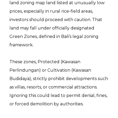
land zoning map land listed at unusually low
prices, especially in rural rice-field areas,
investors should proceed with caution. That
land may fall under officially designated
Green Zones, defined in Bali’s legal zoning
framework.
These zones, Protected (Kawasan
Perlindungan) or Cultivation (Kawasan
Budidaya), strictly prohibit developments such
as villas, resorts, or commercial attractions.
Ignoring this could lead to permit denial, fines,
or forced demolition by authorities.