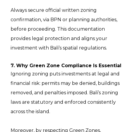
Always secure official written zoning
confirmation, via BPN or planning authorities,
before proceeding. This documentation
provides legal protection and aligns your
investment with Bali’s spatial regulations.
7. Why Green Zone Compliance Is Essential
Ignoring zoning puts investments at legal and
financial risk: permits may be denied, buildings
removed, and penalties imposed. Bali’s zoning
laws are statutory and enforced consistently
across the island.
Moreover, by respecting Green Zones,