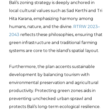
Bali’s zoning strategy is deeply anchored in
local cultural values such as Sad Kerthi and Tri
Hita Karana, emphasizing harmony among
humans, nature, and the divine.
RTRW 2023–
2043
reflects these philosophies, ensuring that
green infrastructure and traditional farming
systems are core to the island’s spatial layout.
Furthermore, the plan accents sustainable
development by balancing tourism with
environmental preservation and agricultural
productivity. Protecting green zones aids in
preventing unchecked urban sprawl and
protects Bali’s long-term ecological resilience.