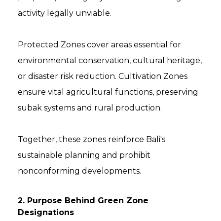
activity legally unviable.
Protected Zones cover areas essential for
environmental conservation, cultural heritage,
or disaster risk reduction. Cultivation Zones
ensure vital agricultural functions, preserving
subak systems and rural production.
Together, these zones reinforce Bali's
sustainable planning and prohibit
nonconforming developments.
2. Purpose Behind Green Zone
Designations