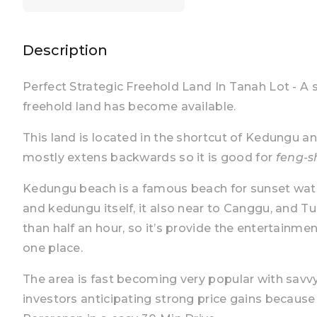
Description
Perfect Strategic Freehold Land In Tanah Lot - A 
freehold land has become available.
This land is located in the shortcut of Kedungu an
mostly extens backwards so it is good for
feng-s
Kedungu beach is a famous beach for sunset watc
and kedungu itself, it also near to Canggu, and 
than half an hour, so it’s provide the entertainmen
one place.
The area is fast becoming very popular with savvy
investors anticipating strong price gains becaus