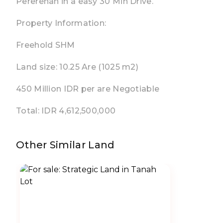
Pererenan in a easy 30 Min Drive.
Property Information:
Freehold SHM
Land size: 10.25 Are (1025 m2)
450 Million IDR per are Negotiable
Total: IDR 4,612,500,000
Other Similar Land