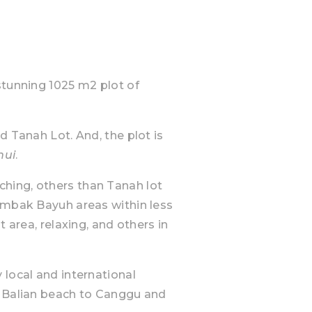
stunning 1025 m2 plot of
d Tanah Lot. And, the plot is
hui
.
hing, others than Tanah lot
Tumbak Bayuh areas within less
t area, relaxing, and others in
 local and international
e Balian beach to Canggu and