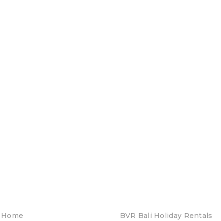
Home
BVR Bali Holiday Rentals