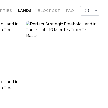
RTIES
LANDS
BLOGPOST
FAQ