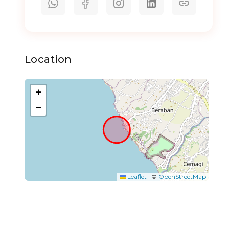
Location
+
−
Leaflet
|
©
OpenStreetMap