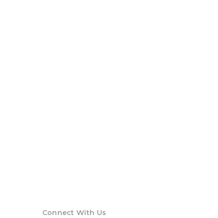
Connect With Us