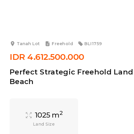
Tanah Lot
Freehold
BLI1759
IDR 4.612.500.000
Perfect Strategic Freehold Land
Beach
2
1025 m
Land Size