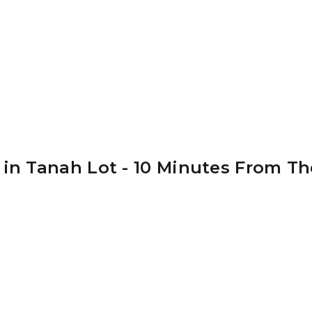
 in Tanah Lot - 10 Minutes From Th