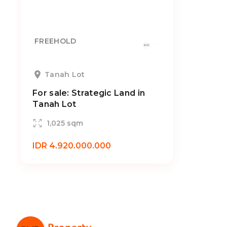
FREEHOLD
Tanah Lot
For sale: Strategic Land in
Tanah Lot
1,025 sqm
IDR 4.920.000.000