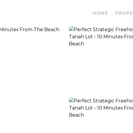
HOME
PROPE