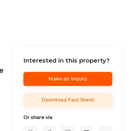
Interested in this property?
e
Make an Inquiry
Download Fact Sheet
Or share via