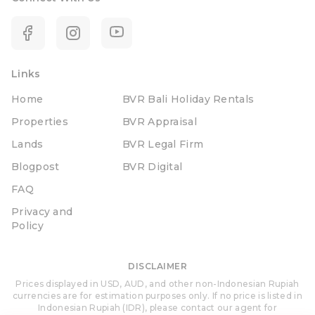
Links
Home
BVR Bali Holiday Rentals
Properties
BVR Appraisal
Lands
BVR Legal Firm
Blogpost
BVR Digital
FAQ
Privacy and
Policy
DISCLAIMER
Prices displayed in USD, AUD, and other non-Indonesian Rupiah
currencies are for estimation purposes only. If no price is listed in
Indonesian Rupiah (IDR), please contact our agent for