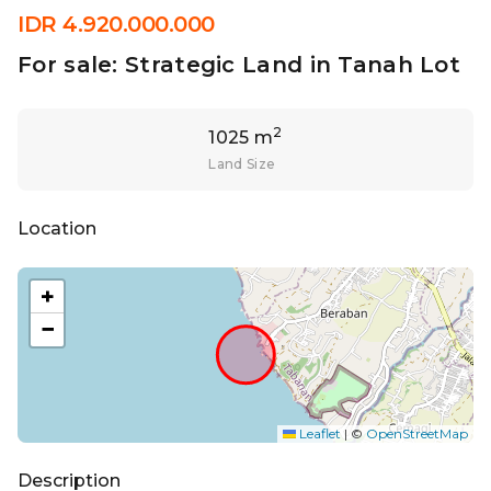
IDR 4.920.000.000
For sale: Strategic Land in Tanah Lot
2
1025 m
Land Size
Location
+
−
Leaflet
|
©
OpenStreetMap
Description