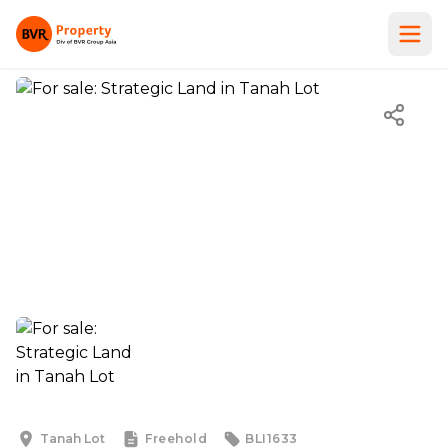
Tanah Lot
Freehold
BLI1633