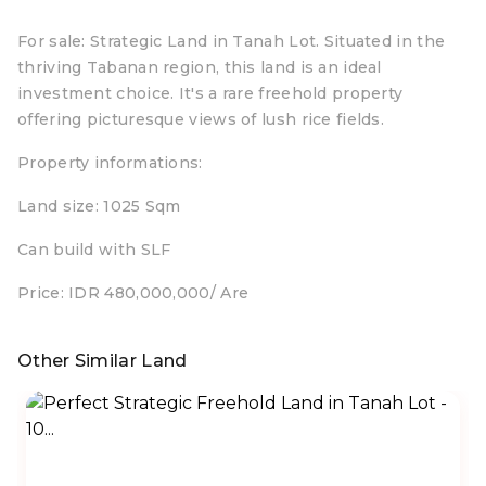
For sale: Strategic Land in Tanah Lot. Situated in the
thriving Tabanan region, this land is an ideal
investment choice. It's a rare freehold property
offering picturesque views of lush rice fields.
Property informations:
Land size: 1025 Sqm
Can build with SLF
Price: IDR 480,000,000/ Are
Other Similar Land