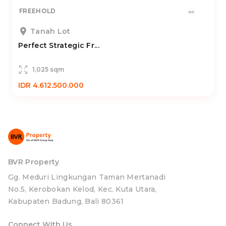
FREEHOLD
Tanah Lot
Perfect Strategic Fr...
1,025 sqm
IDR 4.612.500.000
BVR Property
Gg. Meduri Lingkungan Taman Mertanadi
No.5, Kerobokan Kelod, Kec. Kuta Utara,
Kabupaten Badung, Bali 80361
Connect With Us