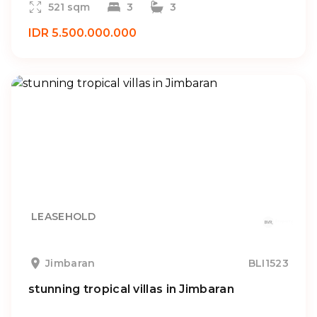
521 sqm
3
3
IDR 5.500.000.000
LEASEHOLD
Jimbaran
BLI1523
stunning tropical villas in Jimbaran