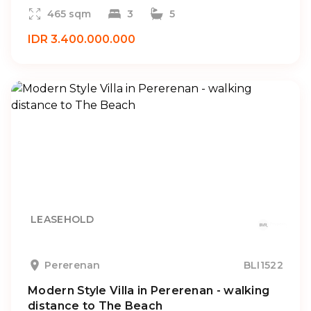
465 sqm
3
5
IDR 3.400.000.000
LEASEHOLD
Pererenan
BLI1522
Modern Style Villa in Pererenan - walking
distance to The Beach