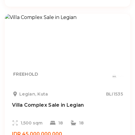
FREEHOLD
Legian, Kuta
BLI1535
Villa Complex Sale in Legian
1,500 sqm
18
18
IDR 45.000.000.000