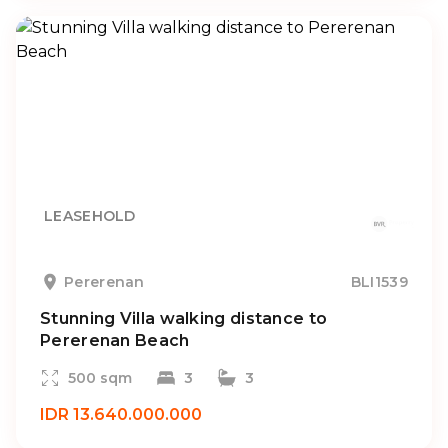
LEASEHOLD
Pererenan
BLI1539
Stunning Villa walking distance to
Pererenan Beach
500 sqm
3
3
IDR 13.640.000.000