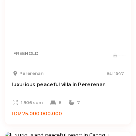
FREEHOLD
Pererenan
BLI1547
luxurious peaceful villa in Pererenan
1,906 sqm
6
7
IDR 75.000.000.000