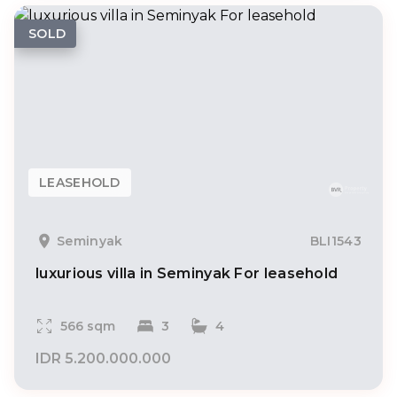
SOLD
LEASEHOLD
Seminyak
BLI1543
luxurious villa in Seminyak For leasehold
566 sqm
3
4
IDR 5.200.000.000