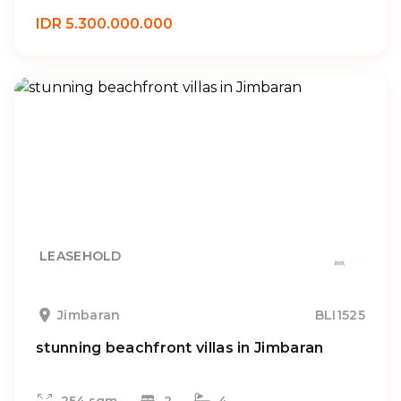
IDR 5.300.000.000
LEASEHOLD
Jimbaran
BLI1525
stunning beachfront villas in Jimbaran