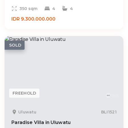
350 sqm
4
4
IDR 9.300.000.000
SOLD
FREEHOLD
Uluwatu
BLI1521
Paradise Villa in Uluwatu