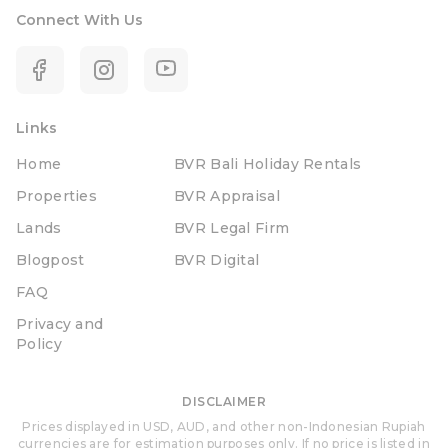
Connect With Us
Links
Home
BVR Bali Holiday Rentals
Properties
BVR Appraisal
Lands
BVR Legal Firm
Blogpost
BVR Digital
FAQ
Privacy and
Policy
DISCLAIMER
Prices displayed in USD, AUD, and other non-Indonesian Rupiah
currencies are for estimation purposes only. If no price is listed in