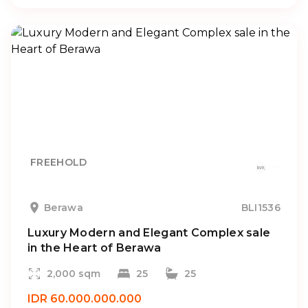
FREEHOLD
Berawa
BLI1536
Luxury Modern and Elegant Complex sale
in the Heart of Berawa
2,000 sqm
25
25
IDR 60.000.000.000