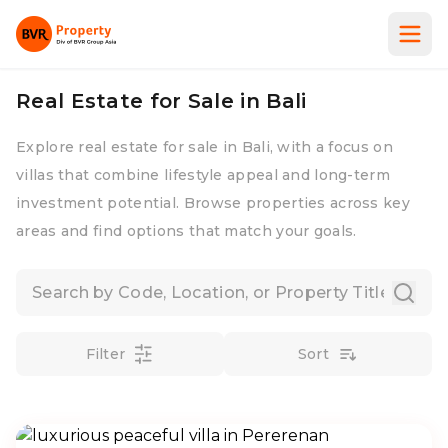
Real Estate for Sale in Bali
Explore real estate for sale in Bali, with a focus on
villas that combine lifestyle appeal and long-term
investment potential. Browse properties across key
areas and find options that match your goals.
Filter
Sort