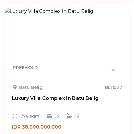
FREEHOLD
Batu Belig
BLI1537
Luxury Villa Complex In Batu Belig
774 sqm
15
15
IDR 38.000.000.000