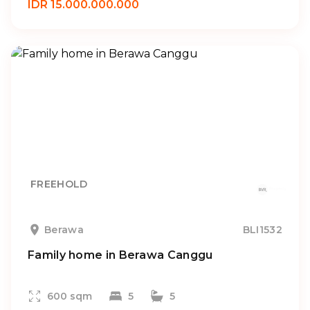
IDR 15.000.000.000
FREEHOLD
Berawa
BLI1532
Family home in Berawa Canggu
600 sqm
5
5