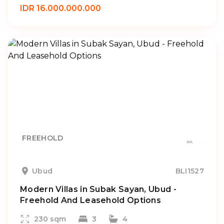
IDR 16.000.000.000
FREEHOLD
Ubud
BLI1527
Modern Villas in Subak Sayan, Ubud -
Freehold And Leasehold Options
230 sqm
3
4