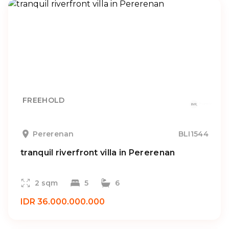
FREEHOLD
Pererenan
BLI1544
tranquil riverfront villa in Pererenan
2 sqm
5
6
IDR 36.000.000.000