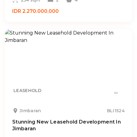
254 sqm
2
4
IDR 2.270.000.000
LEASEHOLD
Jimbaran
BLI1524
Stunning New Leasehold Development In
Jimbaran