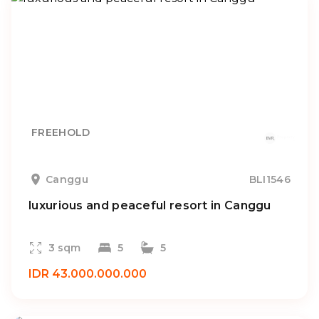
FREEHOLD
Canggu
BLI1546
luxurious and peaceful resort in Canggu
3 sqm
5
5
IDR 43.000.000.000