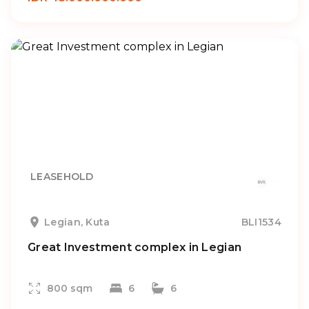
LEASEHOLD
Legian, Kuta
BLI1534
Great Investment complex in Legian
800 sqm
6
6