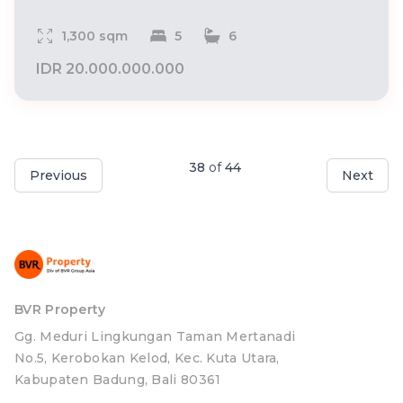
1,300 sqm
5
6
IDR 20.000.000.000
38
of
44
Previous
Next
BVR Property
Gg. Meduri Lingkungan Taman Mertanadi
No.5, Kerobokan Kelod, Kec. Kuta Utara,
Kabupaten Badung, Bali 80361